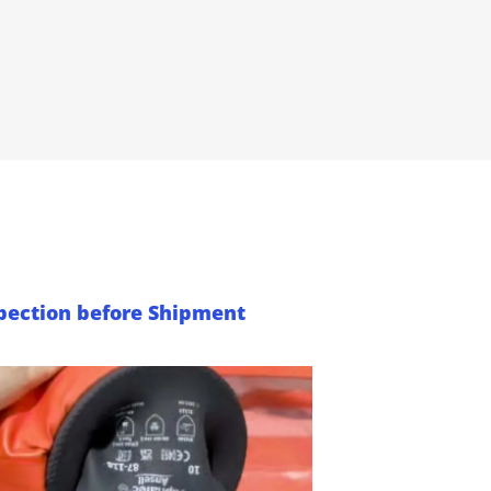
pection before Shipment