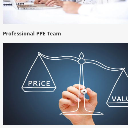
Professional PPE Team