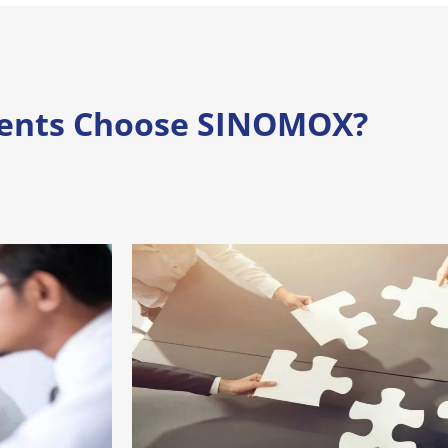
ients Choose SINOMOX?