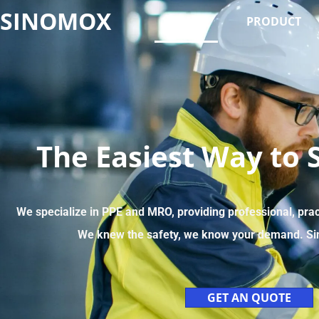
SINOMOX
HOME
PRODUCT
The Easiest Way to 
We specialize in PPE and MRO, providing professional, pra
We knew the safety, we know your demand. Si
GET AN QUOTE