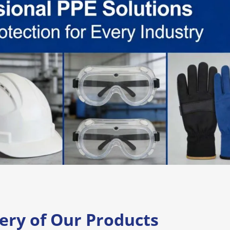
lery of Our Products