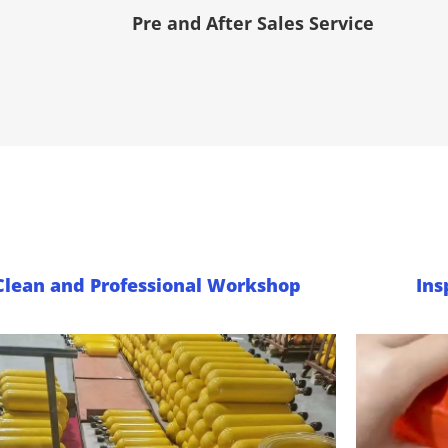
Pre and After Sales Service
Clean and Professional Workshop
Ins