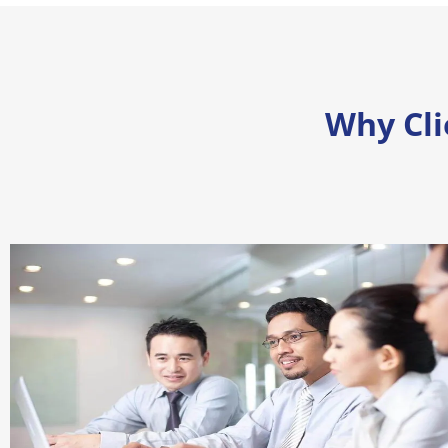
Why Cl