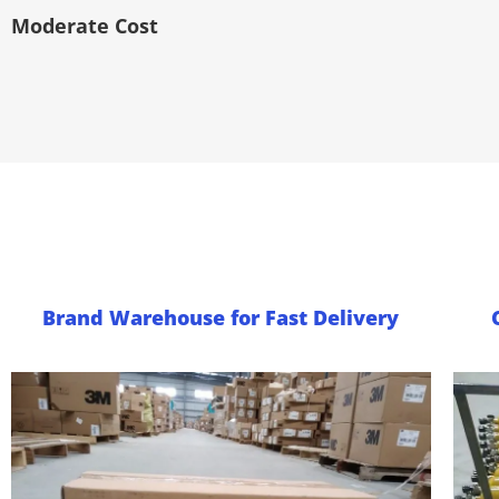
Moderate Cost
Brand Warehouse for Fast Delivery