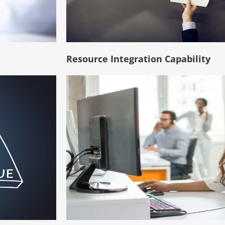
Resource Integration Capability