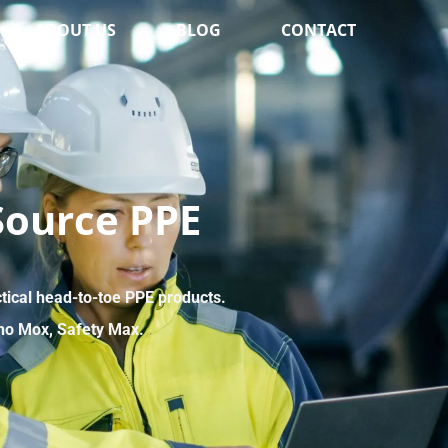
ABOUT US
BLOG
CONTACT
Source PPE
ctical head-to-toe PPE products.
no Mox, Safety Max.