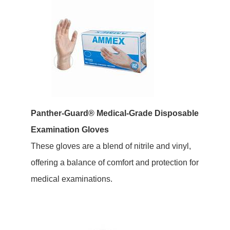
Panther-Guard® Medical-Grade Disposable
Examination Gloves
These gloves are a blend of nitrile and vinyl,
offering a balance of comfort and protection for
medical examinations.