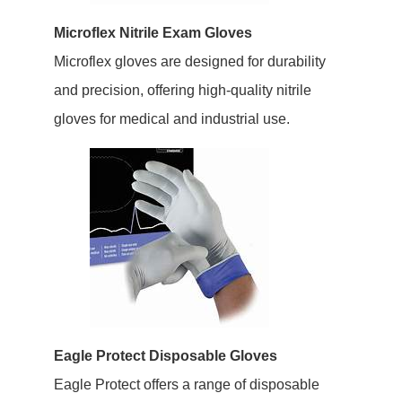
Microflex Nitrile Exam Gloves
Microflex gloves are designed for durability
and precision, offering high-quality nitrile
gloves for medical and industrial use.
Eagle Protect Disposable Gloves
Eagle Protect offers a range of disposable