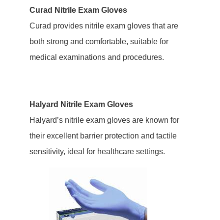
Curad Nitrile Exam Gloves
Curad provides nitrile exam gloves that are
both strong and comfortable, suitable for
medical examinations and procedures.
Halyard Nitrile Exam Gloves
Halyard’s nitrile exam gloves are known for
their excellent barrier protection and tactile
sensitivity, ideal for healthcare settings.