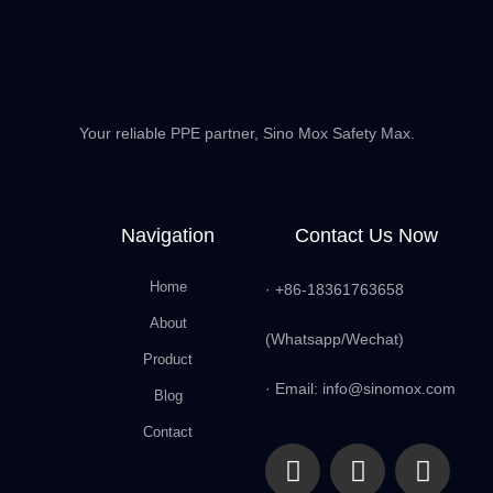
Your reliable PPE partner, Sino Mox Safety Max.
Navigation
Contact Us Now
Home
· +86-18361763658
About
(Whatsapp/Wechat)
Product
· Email: info@sinomox.com
Blog
Contact