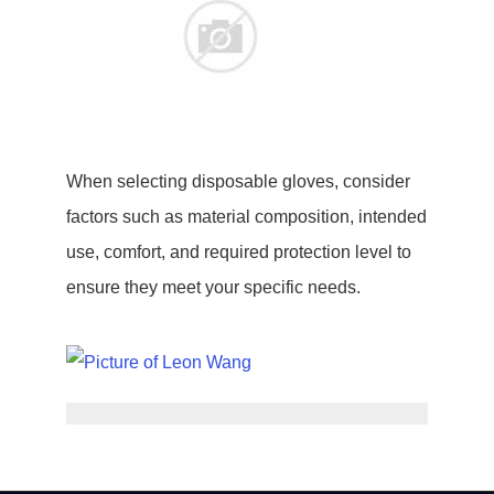
When selecting disposable gloves, consider
factors such as material composition, intended
use, comfort, and required protection level to
ensure they meet your specific needs.