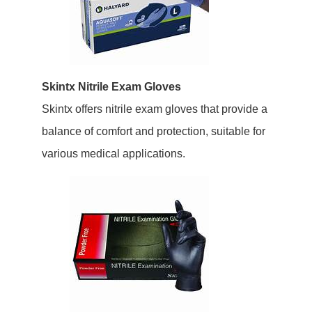
Skintx Nitrile Exam Gloves
Skintx offers nitrile exam gloves that provide a
balance of comfort and protection, suitable for
various medical applications.