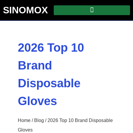
SINOMOX
2026 Top 10
Brand
Disposable
Gloves
Home
/
Blog
/ 2026 Top 10 Brand Disposable
Gloves