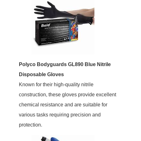
Polyco Bodyguards GL890 Blue Nitrile
Disposable Gloves
Known for their high-quality nitrile
construction, these gloves provide excellent
chemical resistance and are suitable for
various tasks requiring precision and
protection.