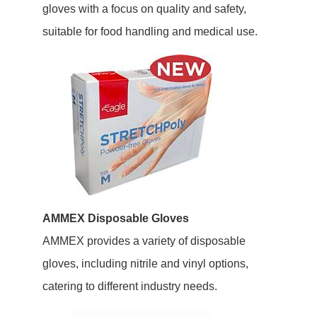
gloves with a focus on quality and safety,
suitable for food handling and medical use.
AMMEX Disposable Gloves
AMMEX provides a variety of disposable
gloves, including nitrile and vinyl options,
catering to different industry needs.