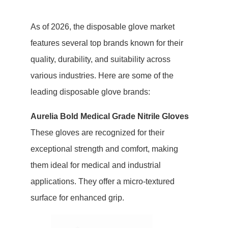
As of 2026, the disposable glove market
features several top brands known for their
quality, durability, and suitability across
various industries. Here are some of the
leading disposable glove brands:
Aurelia Bold Medical Grade Nitrile Gloves
These gloves are recognized for their
exceptional strength and comfort, making
them ideal for medical and industrial
applications. They offer a micro-textured
surface for enhanced grip.