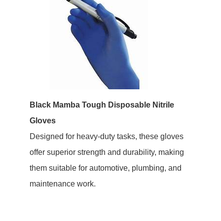
Black Mamba Tough Disposable Nitrile
Gloves
Designed for heavy-duty tasks, these gloves
offer superior strength and durability, making
them suitable for automotive, plumbing, and
maintenance work.