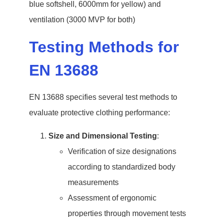
blue softshell, 6000mm for yellow) and
ventilation (3000 MVP for both)
Testing Methods for
EN 13688
EN 13688 specifies several test methods to
evaluate protective clothing performance:
Size and Dimensional Testing
:
Verification of size designations
according to standardized body
measurements
Assessment of ergonomic
properties through movement tests