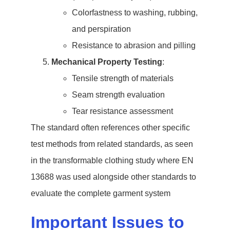
Colorfastness to washing, rubbing,
and perspiration
Resistance to abrasion and pilling
Mechanical Property Testing
:
Tensile strength of materials
Seam strength evaluation
Tear resistance assessment
The standard often references other specific
test methods from related standards, as seen
in the transformable clothing study where EN
13688 was used alongside other standards to
evaluate the complete garment system
Important Issues to