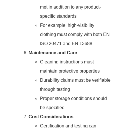
met in addition to any product-
specific standards
For example, high-visibility
clothing must comply with both EN
ISO 20471 and EN 13688
Maintenance and Care
:
Cleaning instructions must
maintain protective properties
Durability claims must be verifiable
through testing
Proper storage conditions should
be specified
Cost Considerations
:
Certification and testing can