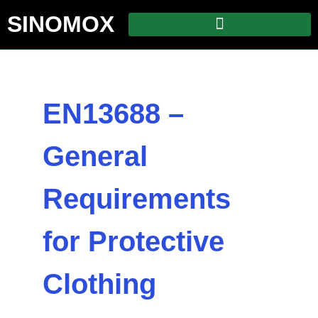
SINOMOX
EN13688 –
General
Requirements
for Protective
Clothing