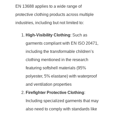
EN 13688 applies to a wide range of
protective clothing products across multiple
industries, including but not limited to:
High-Visibility Clothing
: Such as
garments compliant with EN ISO 20471,
including the transformable children’s
clothing mentioned in the research
featuring softshell materials (95%
polyester, 5% elastane) with waterproof
and ventilation properties
Firefighter Protective Clothing
:
Including specialized garments that may
also need to comply with standards like