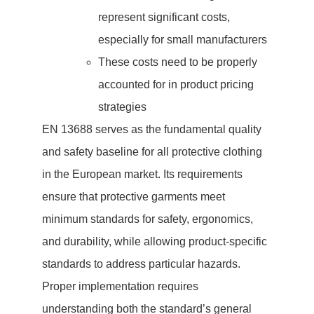
represent significant costs,
especially for small manufacturers
These costs need to be properly
accounted for in product pricing
strategies
EN 13688 serves as the fundamental quality
and safety baseline for all protective clothing
in the European market. Its requirements
ensure that protective garments meet
minimum standards for safety, ergonomics,
and durability, while allowing product-specific
standards to address particular hazards.
Proper implementation requires
understanding both the standard’s general