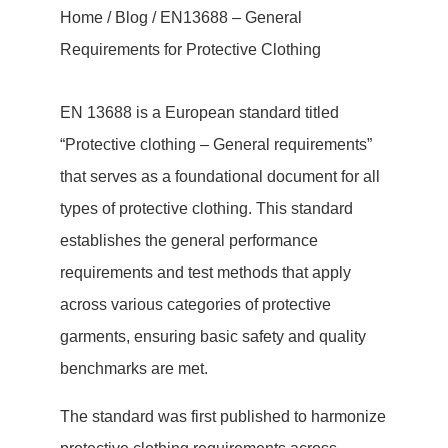
Home
/
Blog
/ EN13688 – General
Requirements for Protective Clothing
EN 13688 is a European standard titled
“Protective clothing – General requirements”
that serves as a foundational document for all
types of protective clothing. This standard
establishes the general performance
requirements and test methods that apply
across various categories of protective
garments, ensuring basic safety and quality
benchmarks are met.
The standard was first published to harmonize