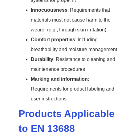
systems for proper fit
Innocuousness
: Requirements that
materials must not cause harm to the
wearer (e.g., through skin irritation)
Comfort properties
: Including
breathability and moisture management
Durability
: Resistance to cleaning and
maintenance procedures
Marking and information
:
Requirements for product labeling and
user instructions
Products Applicable
to EN 13688