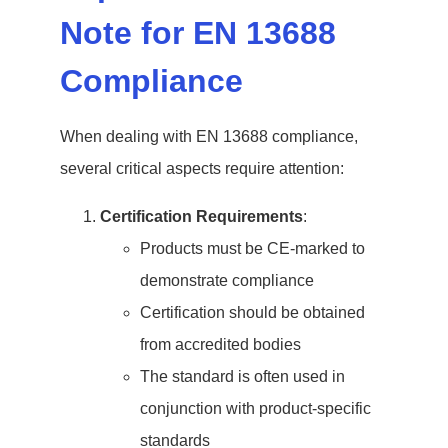
Note for EN 13688
Compliance
When dealing with EN 13688 compliance,
several critical aspects require attention:
Certification Requirements
:
Products must be CE-marked to
demonstrate compliance
Certification should be obtained
from accredited bodies
The standard is often used in
conjunction with product-specific
standards