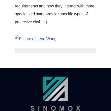
requirements and how they interact with more
specialized standards for specific types of
protective clothing.