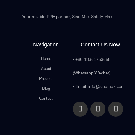
Your reliable PPE partner, Sino Mox Safety Max.
Navigation
Contact Us Now
Home
· +86-18361763658
About
(Whatsapp/Wechat)
Product
· Email: info@sinomox.com
Blog
Contact