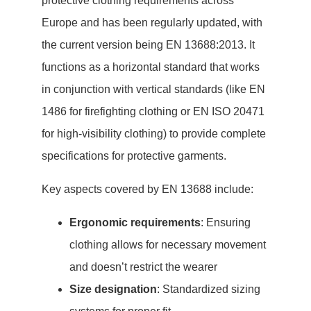
protective clothing requirements across
Europe and has been regularly updated, with
the current version being EN 13688:2013. It
functions as a horizontal standard that works
in conjunction with vertical standards (like EN
1486 for firefighting clothing or EN ISO 20471
for high-visibility clothing) to provide complete
specifications for protective garments.
Key aspects covered by EN 13688 include:
Ergonomic requirements
: Ensuring
clothing allows for necessary movement
and doesn’t restrict the wearer
Size designation
: Standardized sizing