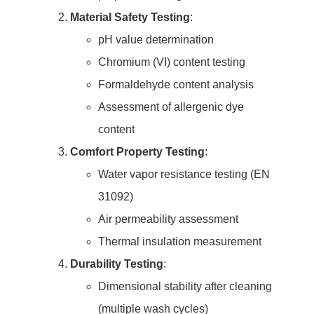
Material Safety Testing
:
pH value determination
Chromium (VI) content testing
Formaldehyde content analysis
Assessment of allergenic dye
content
Comfort Property Testing
:
Water vapor resistance testing (EN
31092)
Air permeability assessment
Thermal insulation measurement
Durability Testing
:
Dimensional stability after cleaning
(multiple wash cycles)