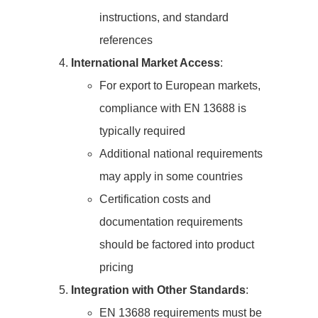
instructions, and standard
references
International Market Access
:
For export to European markets,
compliance with EN 13688 is
typically required
Additional national requirements
may apply in some countries
Certification costs and
documentation requirements
should be factored into product
pricing
Integration with Other Standards
:
EN 13688 requirements must be