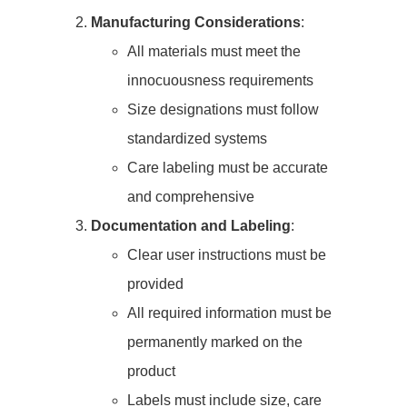
Manufacturing Considerations
:
All materials must meet the
innocuousness requirements
Size designations must follow
standardized systems
Care labeling must be accurate
and comprehensive
Documentation and Labeling
:
Clear user instructions must be
provided
All required information must be
permanently marked on the
product
Labels must include size, care