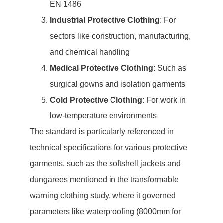
EN 1486
Industrial Protective Clothing
: For
sectors like construction, manufacturing,
and chemical handling
Medical Protective Clothing
: Such as
surgical gowns and isolation garments
Cold Protective Clothing
: For work in
low-temperature environments
The standard is particularly referenced in
technical specifications for various protective
garments, such as the softshell jackets and
dungarees mentioned in the transformable
warning clothing study, where it governed
parameters like waterproofing (8000mm for