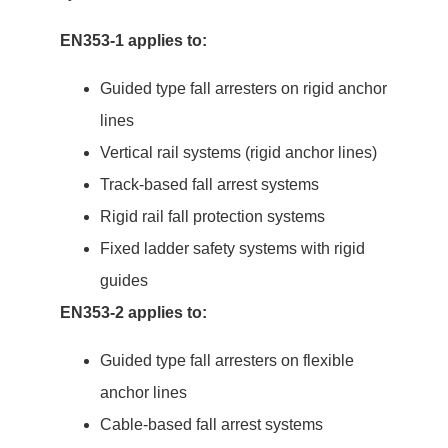
EN353-1 applies to:
Guided type fall arresters on rigid anchor
lines
Vertical rail systems (rigid anchor lines)
Track-based fall arrest systems
Rigid rail fall protection systems
Fixed ladder safety systems with rigid
guides
EN353-2 applies to:
Guided type fall arresters on flexible
anchor lines
Cable-based fall arrest systems