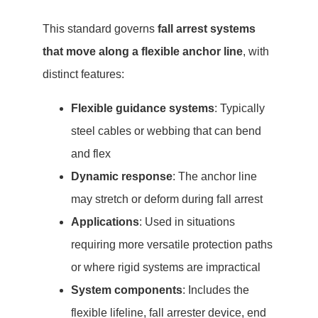
This standard governs
fall arrest systems
that move along a flexible anchor line
, with
distinct features:
Flexible guidance systems
: Typically
steel cables or webbing that can bend
and flex
Dynamic response
: The anchor line
may stretch or deform during fall arrest
Applications
: Used in situations
requiring more versatile protection paths
or where rigid systems are impractical
System components
: Includes the
flexible lifeline, fall arrester device, end