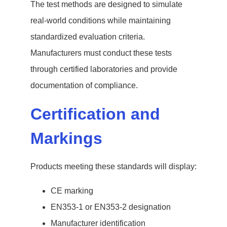
The test methods are designed to simulate
real-world conditions while maintaining
standardized evaluation criteria.
Manufacturers must conduct these tests
through certified laboratories and provide
documentation of compliance.
Certification and
Markings
Products meeting these standards will display:
CE marking
EN353-1 or EN353-2 designation
Manufacturer identification