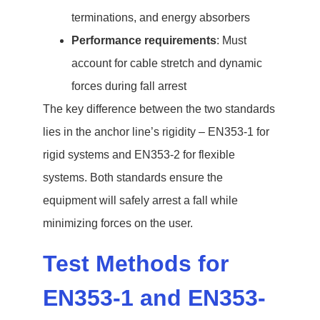
terminations, and energy absorbers
Performance requirements
: Must
account for cable stretch and dynamic
forces during fall arrest
The key difference between the two standards
lies in the anchor line’s rigidity – EN353-1 for
rigid systems and EN353-2 for flexible
systems. Both standards ensure the
equipment will safely arrest a fall while
minimizing forces on the user.
Test Methods for
EN353-1 and EN353-