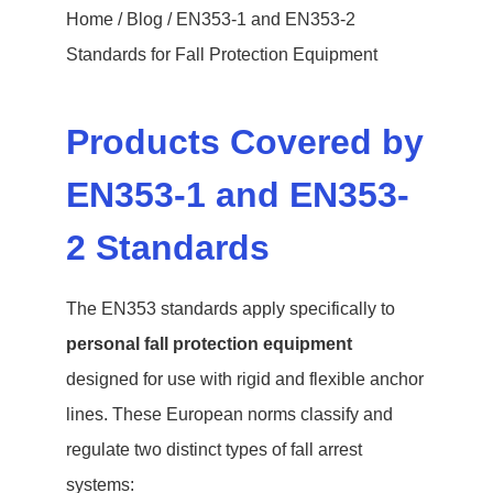
Home
/
Blog
/ EN353-1 and EN353-2
Standards for Fall Protection Equipment
Products Covered by
EN353-1 and EN353-
2 Standards
The EN353 standards apply specifically to
personal fall protection equipment
designed for use with rigid and flexible anchor
lines. These European norms classify and
regulate two distinct types of fall arrest
systems: