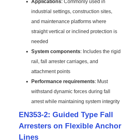
Applications
: Commonly used in
industrial settings, construction sites,
and maintenance platforms where
straight vertical or inclined protection is
needed
System components
: Includes the rigid
rail, fall arrester carriages, and
attachment points
Performance requirements
: Must
withstand dynamic forces during fall
arrest while maintaining system integrity
EN353-2: Guided Type Fall
Arresters on Flexible Anchor
Lines