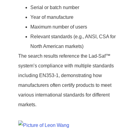
Serial or batch number
Year of manufacture
Maximum number of users
Relevant standards (e.g., ANSI, CSA for
North American markets)
The search results reference the Lad-Saf™
system’s compliance with multiple standards
including EN353-1, demonstrating how
manufacturers often certify products to meet
various international standards for different
markets.