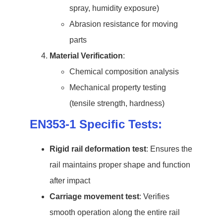
spray, humidity exposure)
Abrasion resistance for moving
parts
Material Verification
:
Chemical composition analysis
Mechanical property testing
(tensile strength, hardness)
EN353-1 Specific Tests:
Rigid rail deformation test
: Ensures the
rail maintains proper shape and function
after impact
Carriage movement test
: Verifies
smooth operation along the entire rail