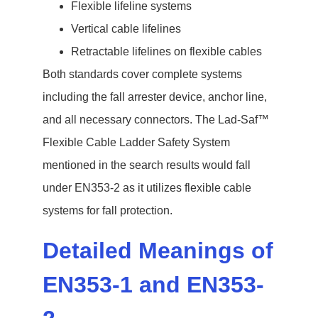
Flexible lifeline systems
Vertical cable lifelines
Retractable lifelines on flexible cables
Both standards cover complete systems
including the fall arrester device, anchor line,
and all necessary connectors. The Lad-Saf™
Flexible Cable Ladder Safety System
mentioned in the search results would fall
under EN353-2 as it utilizes flexible cable
systems for fall protection.
Detailed Meanings of
EN353-1 and EN353-