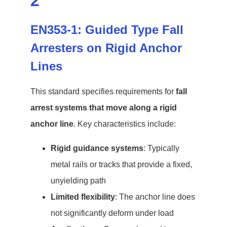
2
EN353-1: Guided Type Fall
Arresters on Rigid Anchor
Lines
This standard specifies requirements for
fall
arrest systems that move along a rigid
anchor line
. Key characteristics include:
Rigid guidance systems
: Typically
metal rails or tracks that provide a fixed,
unyielding path
Limited flexibility
: The anchor line does
not significantly deform under load