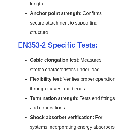
length
Anchor point strength
: Confirms
secure attachment to supporting
structure
EN353-2 Specific Tests:
Cable elongation test
: Measures
stretch characteristics under load
Flexibility test
: Verifies proper operation
through curves and bends
Termination strength
: Tests end fittings
and connections
Shock absorber verification
: For
systems incorporating energy absorbers