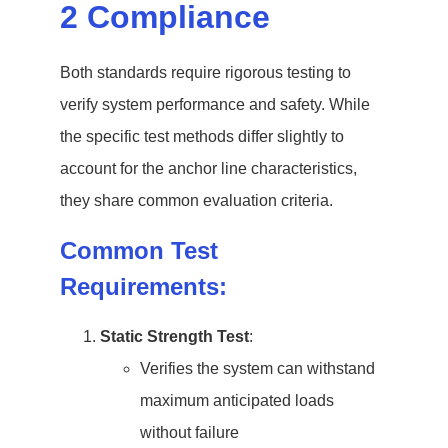
2 Compliance
Both standards require rigorous testing to
verify system performance and safety. While
the specific test methods differ slightly to
account for the anchor line characteristics,
they share common evaluation criteria.
Common Test
Requirements:
Static Strength Test
:
Verifies the system can withstand
maximum anticipated loads
without failure