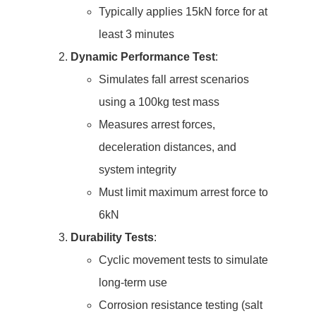
Typically applies 15kN force for at
least 3 minutes
Dynamic Performance Test
:
Simulates fall arrest scenarios
using a 100kg test mass
Measures arrest forces,
deceleration distances, and
system integrity
Must limit maximum arrest force to
6kN
Durability Tests
:
Cyclic movement tests to simulate
long-term use
Corrosion resistance testing (salt