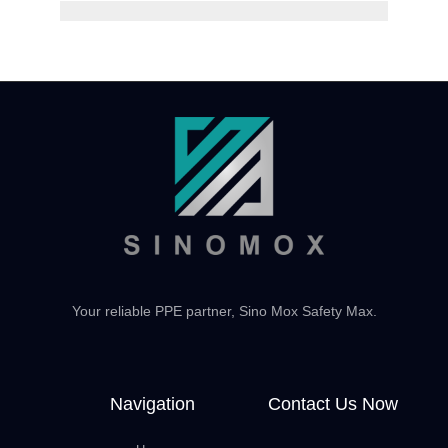
Your reliable PPE partner, Sino Mox Safety Max.
Navigation
Contact Us Now