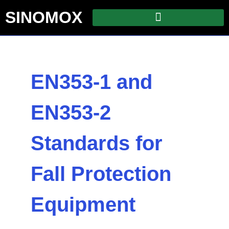
SINOMOX
EN353-1 and
EN353-2
Standards for
Fall Protection
Equipment