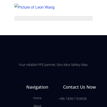
Your reliable PPE partner, Sino Mox Safety Max.
Navigation
Contact Us Now
Home
· +86-18361763658
About