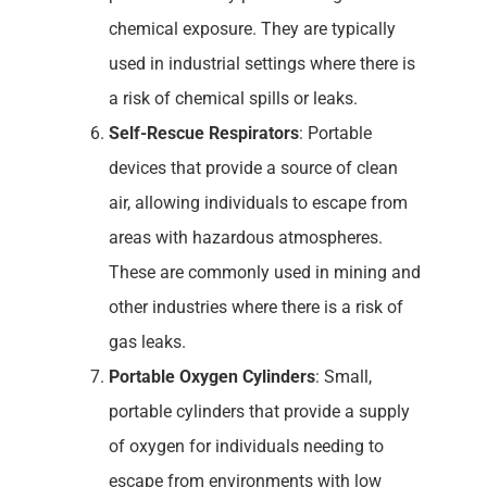
chemical exposure. They are typically
used in industrial settings where there is
a risk of chemical spills or leaks.
Self-Rescue Respirators
: Portable
devices that provide a source of clean
air, allowing individuals to escape from
areas with hazardous atmospheres.
These are commonly used in mining and
other industries where there is a risk of
gas leaks.
Portable Oxygen Cylinders
: Small,
portable cylinders that provide a supply
of oxygen for individuals needing to
escape from environments with low