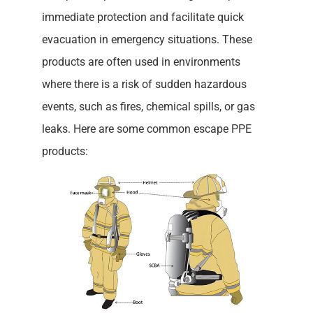
immediate protection and facilitate quick
evacuation in emergency situations. These
products are often used in environments
where there is a risk of sudden hazardous
events, such as fires, chemical spills, or gas
leaks. Here are some common escape PPE
products: