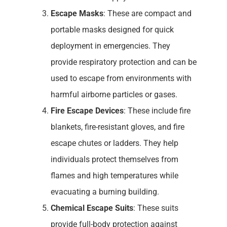
Escape Masks
: These are compact and
portable masks designed for quick
deployment in emergencies. They
provide respiratory protection and can be
used to escape from environments with
harmful airborne particles or gases.
Fire Escape Devices
: These include fire
blankets, fire-resistant gloves, and fire
escape chutes or ladders. They help
individuals protect themselves from
flames and high temperatures while
evacuating a burning building.
Chemical Escape Suits
: These suits
provide full-body protection against