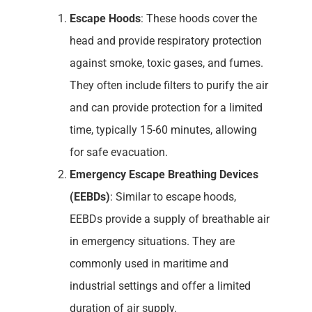
Escape Hoods
: These hoods cover the
head and provide respiratory protection
against smoke, toxic gases, and fumes.
They often include filters to purify the air
and can provide protection for a limited
time, typically 15-60 minutes, allowing
for safe evacuation.
Emergency Escape Breathing Devices
(EEBDs)
: Similar to escape hoods,
EEBDs provide a supply of breathable air
in emergency situations. They are
commonly used in maritime and
industrial settings and offer a limited
duration of air supply.