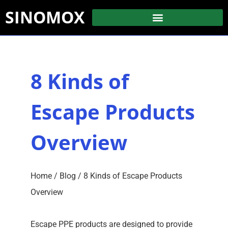
SINOMOX
8 Kinds of
Escape Products
Overview
Home
/
Blog
/ 8 Kinds of Escape Products
Overview
Escape PPE products are designed to provide