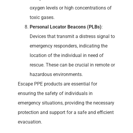
oxygen levels or high concentrations of
toxic gases.
Personal Locator Beacons (PLBs)
:
Devices that transmit a distress signal to
emergency responders, indicating the
location of the individual in need of
rescue. These can be crucial in remote or
hazardous environments.
Escape PPE products are essential for
ensuring the safety of individuals in
emergency situations, providing the necessary
protection and support for a safe and efficient
evacuation.