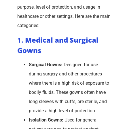
purpose, level of protection, and usage in
healthcare or other settings. Here are the main
categories:
1.
Medical and Surgical
Gowns
Surgical Gowns:
Designed for use
during surgery and other procedures
where there is a high risk of exposure to
bodily fluids. These gowns often have
long sleeves with cuffs, are sterile, and
provide a high level of protection.
Isolation Gowns:
Used for general