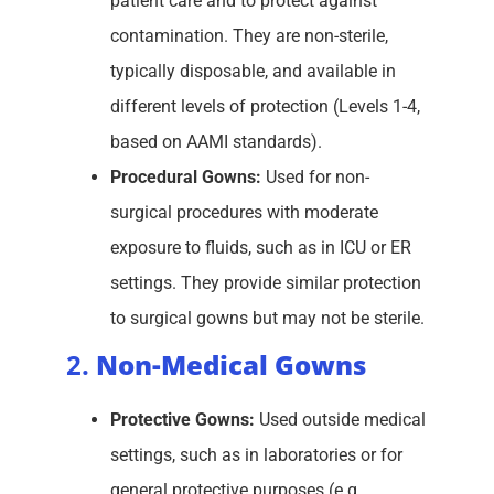
patient care and to protect against
contamination. They are non-sterile,
typically disposable, and available in
different levels of protection (Levels 1-4,
based on AAMI standards).
Procedural Gowns:
Used for non-
surgical procedures with moderate
exposure to fluids, such as in ICU or ER
settings. They provide similar protection
to surgical gowns but may not be sterile.
2.
Non-Medical Gowns
Protective Gowns:
Used outside medical
settings, such as in laboratories or for
general protective purposes (e.g.,