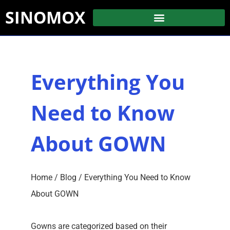
SINOMOX
Everything You
Need to Know
About GOWN
Home
/
Blog
/ Everything You Need to Know
About GOWN
Gowns are categorized based on their