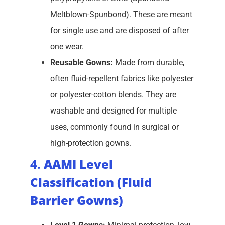
Meltblown-Spunbond). These are meant
for single use and are disposed of after
one wear.
Reusable Gowns:
Made from durable,
often fluid-repellent fabrics like polyester
or polyester-cotton blends. They are
washable and designed for multiple
uses, commonly found in surgical or
high-protection gowns.
4.
AAMI Level
Classification (Fluid
Barrier Gowns)