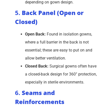
depending on gown design.
5.
Back Panel (Open or
Closed)
Open Back:
Found in isolation gowns,
where a full barrier in the back is not
essential; these are easy to put on and
allow better ventilation.
Closed Back:
Surgical gowns often have
a closed-back design for 360° protection,
especially in sterile environments.
6.
Seams and
Reinforcements