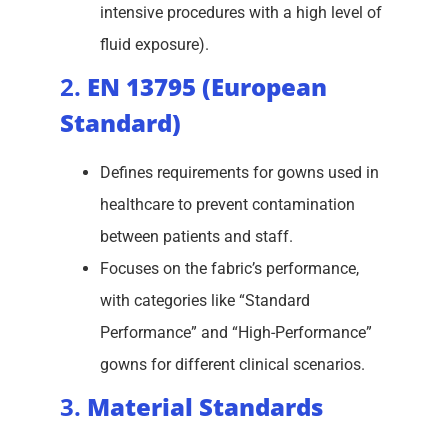
intensive procedures with a high level of
fluid exposure).
2.
EN 13795 (European
Standard)
Defines requirements for gowns used in
healthcare to prevent contamination
between patients and staff.
Focuses on the fabric’s performance,
with categories like “Standard
Performance” and “High-Performance”
gowns for different clinical scenarios.
3.
Material Standards