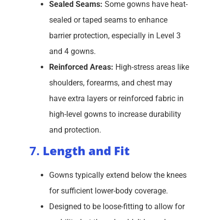
Sealed Seams:
Some gowns have heat-
sealed or taped seams to enhance
barrier protection, especially in Level 3
and 4 gowns.
Reinforced Areas:
High-stress areas like
shoulders, forearms, and chest may
have extra layers or reinforced fabric in
high-level gowns to increase durability
and protection.
7.
Length and Fit
Gowns typically extend below the knees
for sufficient lower-body coverage.
Designed to be loose-fitting to allow for