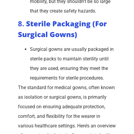
mobility, but they shouldn’t be so large
that they create safety hazards.
8.
Sterile Packaging (For
Surgical Gowns)
Surgical gowns are usually packaged in
sterile packs to maintain sterility until
they are used, ensuring they meet the
requirements for sterile procedures.
The standard for medical gowns, often known
as isolation or surgical gowns, is primarily
focused on ensuring adequate protection,
comfort, and flexibility for the wearer in
various healthcare settings. Here’s an overview