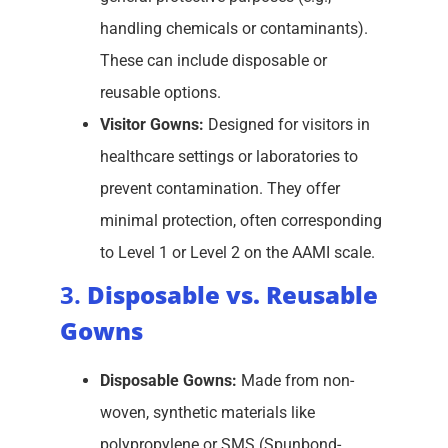
handling chemicals or contaminants).
These can include disposable or
reusable options.
Visitor Gowns:
Designed for visitors in
healthcare settings or laboratories to
prevent contamination. They offer
minimal protection, often corresponding
to Level 1 or Level 2 on the AAMI scale.
3.
Disposable vs. Reusable
Gowns
Disposable Gowns:
Made from non-
woven, synthetic materials like
polypropylene or SMS (Spunbond-