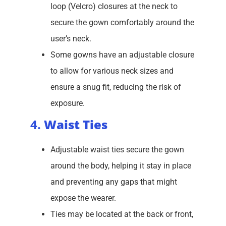
loop (Velcro) closures at the neck to
secure the gown comfortably around the
user’s neck.
Some gowns have an adjustable closure
to allow for various neck sizes and
ensure a snug fit, reducing the risk of
exposure.
4.
Waist Ties
Adjustable waist ties secure the gown
around the body, helping it stay in place
and preventing any gaps that might
expose the wearer.
Ties may be located at the back or front,