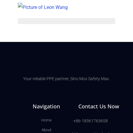
Your reliable PPE partner, Sino Mox Safety Max.
Navigation
Contact Us Now
Home
· +86-18361763658
About