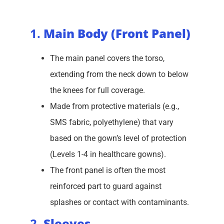
1.
Main Body (Front Panel)
The main panel covers the torso,
extending from the neck down to below
the knees for full coverage.
Made from protective materials (e.g.,
SMS fabric, polyethylene) that vary
based on the gown’s level of protection
(Levels 1-4 in healthcare gowns).
The front panel is often the most
reinforced part to guard against
splashes or contact with contaminants.
2.
Sleeves