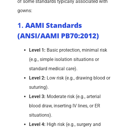
of some standards typically associated with
gowns:
1.
AAMI Standards
(ANSI/AAMI PB70:2012)
Level 1:
Basic protection, minimal risk
(e.g., simple isolation situations or
standard medical care).
Level 2:
Low risk (e.g., drawing blood or
suturing).
Level 3:
Moderate risk (e.g., arterial
blood draw, inserting IV lines, or ER
situations).
Level 4:
High risk (e.g., surgery and