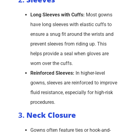
Long Sleeves with Cuffs:
Most gowns
have long sleeves with elastic cuffs to
ensure a snug fit around the wrists and
prevent sleeves from riding up. This
helps provide a seal when gloves are
worn over the cuffs.
Reinforced Sleeves:
In higher-level
gowns, sleeves are reinforced to improve
fluid resistance, especially for high-risk
procedures.
3.
Neck Closure
Gowns often feature ties or hook-and-