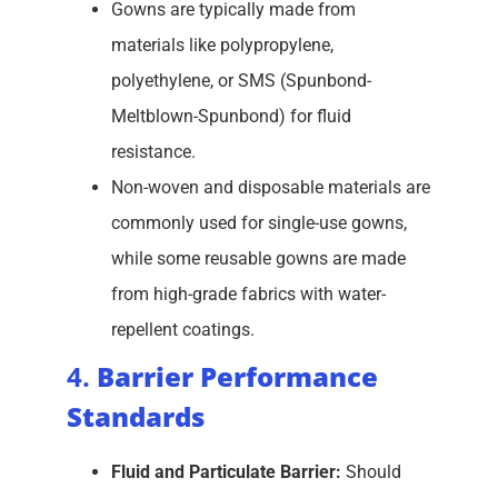
Gowns are typically made from
materials like polypropylene,
polyethylene, or SMS (Spunbond-
Meltblown-Spunbond) for fluid
resistance.
Non-woven and disposable materials are
commonly used for single-use gowns,
while some reusable gowns are made
from high-grade fabrics with water-
repellent coatings.
4.
Barrier Performance
Standards
Fluid and Particulate Barrier:
Should