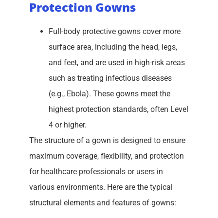
Protection Gowns
Full-body protective gowns cover more
surface area, including the head, legs,
and feet, and are used in high-risk areas
such as treating infectious diseases
(e.g., Ebola). These gowns meet the
highest protection standards, often Level
4 or higher.
The structure of a gown is designed to ensure
maximum coverage, flexibility, and protection
for healthcare professionals or users in
various environments. Here are the typical
structural elements and features of gowns: