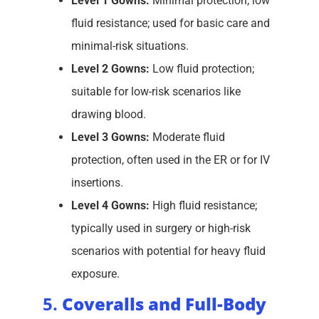
Level 1 Gowns:
Minimal protection, low
fluid resistance; used for basic care and
minimal-risk situations.
Level 2 Gowns:
Low fluid protection;
suitable for low-risk scenarios like
drawing blood.
Level 3 Gowns:
Moderate fluid
protection, often used in the ER or for IV
insertions.
Level 4 Gowns:
High fluid resistance;
typically used in surgery or high-risk
scenarios with potential for heavy fluid
exposure.
5.
Coveralls and Full-Body