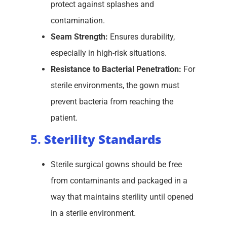
protect against splashes and
contamination.
Seam Strength:
Ensures durability,
especially in high-risk situations.
Resistance to Bacterial Penetration:
For
sterile environments, the gown must
prevent bacteria from reaching the
patient.
5.
Sterility Standards
Sterile surgical gowns should be free
from contaminants and packaged in a
way that maintains sterility until opened
in a sterile environment.