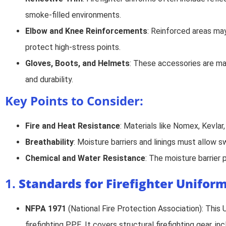
smoke-filled environments.
Elbow and Knee Reinforcements
: Reinforced areas may
protect high-stress points.
Gloves, Boots, and Helmets
: These accessories are made
and durability.
Key Points to Consider:
Fire and Heat Resistance
: Materials like Nomex, Kevlar
Breathability
: Moisture barriers and linings must allow
Chemical and Water Resistance
: The moisture barrier
1.
Standards for Firefighter Unifor
NFPA 1971
(National Fire Protection Association): This 
firefighting PPE. It covers structural firefighting gear, i