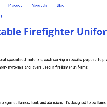
Product
About Us
Blog
ct
table Firefighter Unifo
eral specialized materials, each serving a specific purpose to pr
ary materials and layers used in firefighter uniforms:
ense against flames, heat, and abrasions. It’s designed to be flam