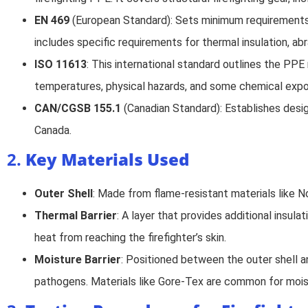
EN 469
(European Standard): Sets minimum requirements f
includes specific requirements for thermal insulation, abra
ISO 11613
: This international standard outlines the PPE
temperatures, physical hazards, and some chemical expo
CAN/CGSB 155.1
(Canadian Standard): Establishes design
Canada.
2.
Key Materials Used
Outer Shell
: Made from flame-resistant materials like No
Thermal Barrier
: A layer that provides additional insula
heat from reaching the firefighter’s skin.
Moisture Barrier
: Positioned between the outer shell a
pathogens. Materials like Gore-Tex are common for mois