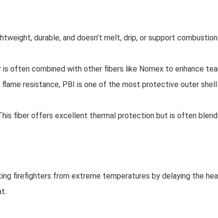
ghtweight, durable, and doesn’t melt, drip, or support combustion.
lar is often combined with other fibers like Nomex to enhance tea
 flame resistance, PBI is one of the most protective outer shell
 This fiber offers excellent thermal protection but is often blend
cting firefighters from extreme temperatures by delaying the heat
t.