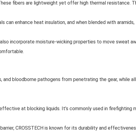
These fibers are lightweight yet offer high thermal resistance. T
als can enhance heat insulation, and when blended with aramids,
 also incorporate moisture-wicking properties to move sweat awa
omfortable.
ls, and bloodborne pathogens from penetrating the gear, while a
ffective at blocking liquids. It’s commonly used in firefighting m
barrier, CROSSTECH is known for its durability and effectivenes