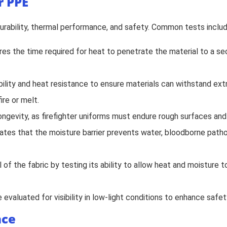
r PPE
 durability, thermal performance, and safety. Common tests includ
res the time required for heat to penetrate the material to a s
bility and heat resistance to ensure materials can withstand ext
re or melt.
longevity, as firefighter uniforms must endure rough surfaces and 
idates that the moisture barrier prevents water, bloodborne pa
of the fabric by testing its ability to allow heat and moisture t
evaluated for visibility in low-light conditions to enhance safet
nce