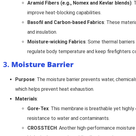
Aramid Fibers (e.g., Nomex and Kevlar blends)
: 
improve heat-blocking capabilities.
Basofil and Carbon-based Fabrics
: These materi
and insulation.
Moisture-wicking Fabrics
: Some thermal barriers
regulate body temperature and keep firefighters c
3.
Moisture Barrier
Purpose
: The moisture barrier prevents water, chemica
which helps prevent heat exhaustion.
Materials
:
Gore-Tex
: This membrane is breathable yet highly e
resistance to water and contaminants.
CROSSTECH
: Another high-performance moisture 