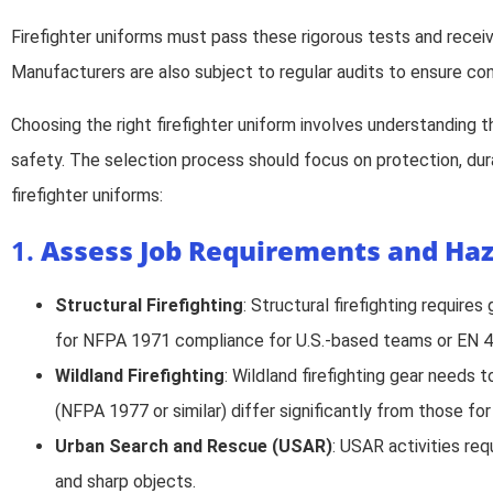
Firefighter uniforms must pass these rigorous tests and recei
Manufacturers are also subject to regular audits to ensure con
Choosing the right firefighter uniform involves understanding 
safety. The selection process should focus on protection, dura
firefighter uniforms:
1.
Assess Job Requirements and Ha
Structural Firefighting
: Structural firefighting require
for NFPA 1971 compliance for U.S.-based teams or EN 4
Wildland Firefighting
: Wildland firefighting gear needs 
(NFPA 1977 or similar) differ significantly from those fo
Urban Search and Rescue (USAR)
: USAR activities req
and sharp objects.