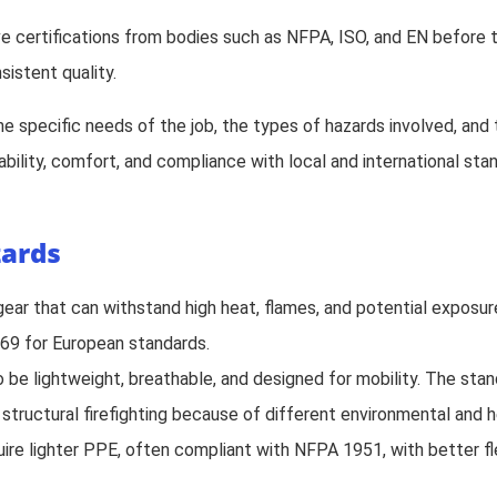
ve certifications from bodies such as NFPA, ISO, and EN before 
sistent quality.
the specific needs of the job, the types of hazards involved, an
bility, comfort, and compliance with local and international sta
zards
s gear that can withstand high heat, flames, and potential exposu
69 for European standards.
to be lightweight, breathable, and designed for mobility. The sta
r structural firefighting because of different environmental and 
uire lighter PPE, often compliant with NFPA 1951, with better fle