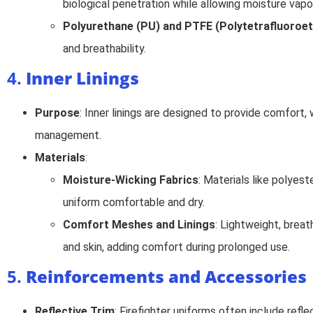
biological penetration while allowing moisture vapo
Polyurethane (PU) and PTFE (Polytetrafluoroet
and breathability.
4.
Inner Linings
Purpose
: Inner linings are designed to provide comfort,
management.
Materials
:
Moisture-Wicking Fabrics
: Materials like polyest
uniform comfortable and dry.
Comfort Meshes and Linings
: Lightweight, breat
and skin, adding comfort during prolonged use.
5.
Reinforcements and Accessories
Reflective Trim
: Firefighter uniforms often include refle