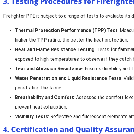
3.
Testing Procedures for Firefighte
Firefighter PPE is subject to a range of tests to evaluate its
Thermal Protection Performance (TPP) Test
: Measu
higher the TPP rating, the better the heat protection.
Heat and Flame Resistance Testing
: Tests for flamma
exposed to high temperatures to observe if they catch fi
Tear and Abrasion Resistance
: Ensures durability and 
Water Penetration and Liquid Resistance Tests
: Val
penetrating the fabric.
Breathability and Comfort
: Assesses the comfort level 
prevent heat exhaustion.
Visibility Tests
: Reflective and fluorescent elements are 
4.
Certification and Quality Assura