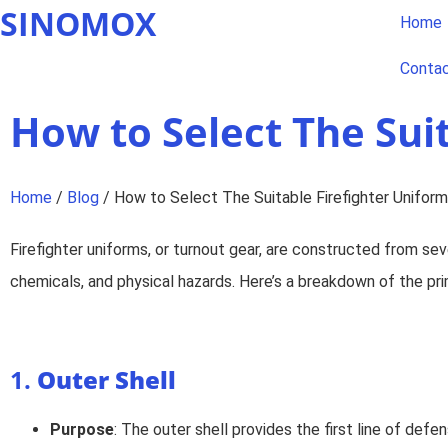
SINOMOX
Home
Conta
How to Select The Sui
Home
/
Blog
/ How to Select The Suitable Firefighter Uniform
Firefighter uniforms, or turnout gear, are constructed from sev
chemicals, and physical hazards. Here’s a breakdown of the prim
1.
Outer Shell
Purpose
: The outer shell provides the first line of def