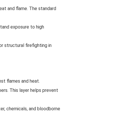
heat and flame. The standard
stand exposure to high
structural firefighting in
inst flames and heat.
ibers. This layer helps prevent
ter, chemicals, and bloodborne