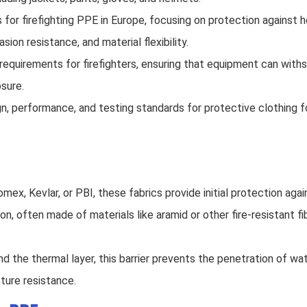
or firefighting PPE in Europe, focusing on protection against 
sion resistance, and material flexibility.
 requirements for firefighters, ensuring that equipment can with
sure.
, performance, and testing standards for protective clothing for 
mex, Kevlar, or PBI, these fabrics provide initial protection aga
tion, often made of materials like aramid or other fire-resistant f
nd the thermal layer, this barrier prevents the penetration of wa
ture resistance.