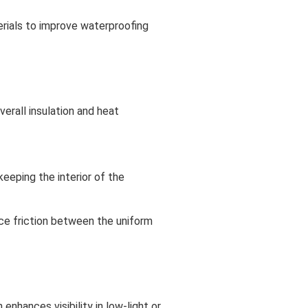
erials to improve waterproofing
erall insulation and heat
keeping the interior of the
uce friction between the uniform
enhances visibility in low-light or