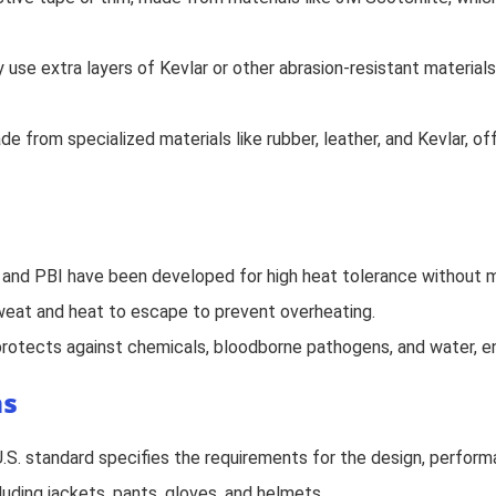
 use extra layers of Kevlar or other abrasion-resistant materials
 from specialized materials like rubber, leather, and Kevlar, offe
, and PBI have been developed for high heat tolerance without me
 sweat and heat to escape to prevent overheating.
 protects against chemicals, bloodborne pathogens, and water, e
ms
U.S. standard specifies the requirements for the design, performa
ncluding jackets, pants, gloves, and helmets.