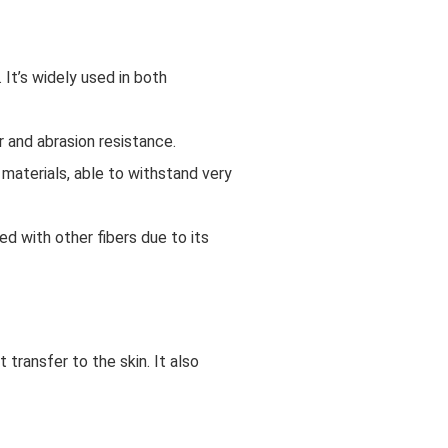
 It’s widely used in both
r and abrasion resistance.
 materials, able to withstand very
ed with other fibers due to its
 transfer to the skin. It also