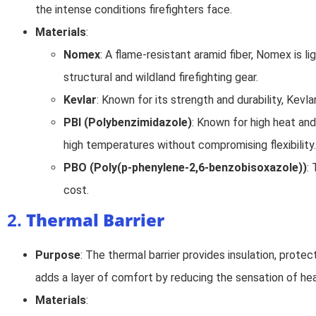
the intense conditions firefighters face.
Materials
:
Nomex
: A flame-resistant aramid fiber, Nomex is li
structural and wildland firefighting gear.
Kevlar
: Known for its strength and durability, Kev
PBI (Polybenzimidazole)
: Known for high heat and
high temperatures without compromising flexibility.
PBO (Poly(p-phenylene-2,6-benzobisoxazole))
:
cost.
2.
Thermal Barrier
Purpose
: The thermal barrier provides insulation, prote
adds a layer of comfort by reducing the sensation of hea
Materials
: