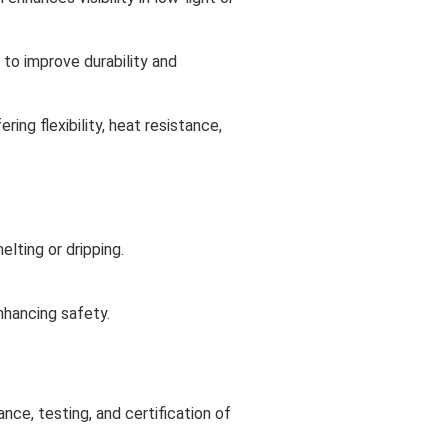
 to improve durability and
ring flexibility, heat resistance,
lting or dripping.
nhancing safety.
nce, testing, and certification of