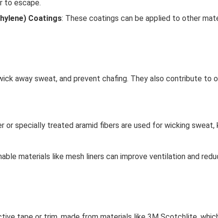
r to escape.
hylene) Coatings
: These coatings can be applied to other mat
 wick away sweat, and prevent chafing. They also contribute to ov
er or specially treated aramid fibers are used for wicking sweat, 
hable materials like mesh liners can improve ventilation and red
ctive tape or trim, made from materials like 3M Scotchlite, which 