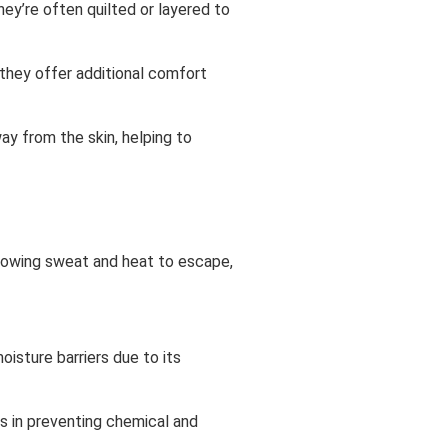
hey’re often quilted or layered to
 they offer additional comfort
y from the skin, helping to
llowing sweat and heat to escape,
oisture barriers due to its
s in preventing chemical and