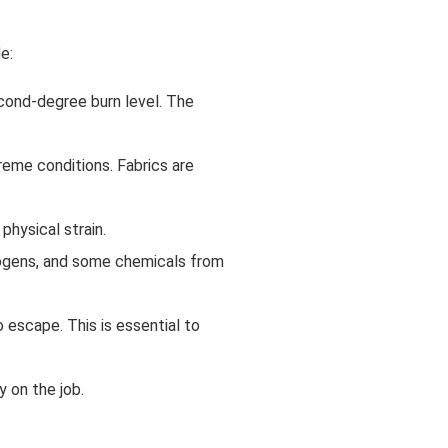
e:
econd-degree burn level. The
reme conditions. Fabrics are
physical strain.
thogens, and some chemicals from
o escape. This is essential to
y on the job.