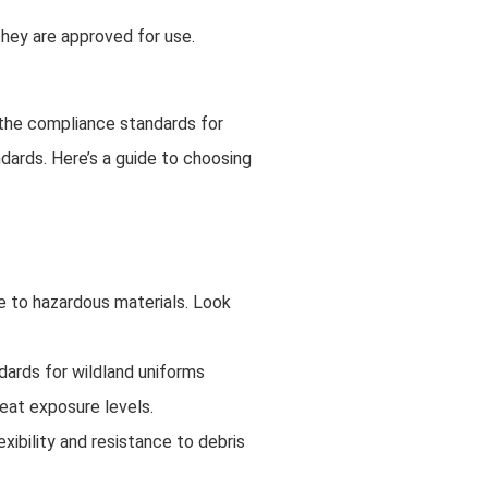
they are approved for use.
d the compliance standards for
ndards. Here’s a guide to choosing
re to hazardous materials. Look
ndards for wildland uniforms
heat exposure levels.
xibility and resistance to debris