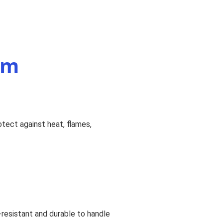
rm
otect against heat, flames,
e-resistant and durable to handle