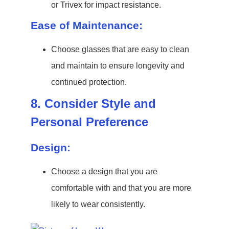
or Trivex for impact resistance.
Ease of Maintenance:
Choose glasses that are easy to clean
and maintain to ensure longevity and
continued protection.
8. Consider Style and
Personal Preference
Design:
Choose a design that you are
comfortable with and that you are more
likely to wear consistently.