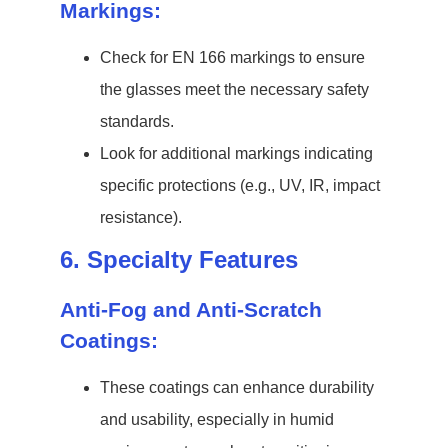
Markings:
Check for EN 166 markings to ensure
the glasses meet the necessary safety
standards.
Look for additional markings indicating
specific protections (e.g., UV, IR, impact
resistance).
6. Specialty Features
Anti-Fog and Anti-Scratch
Coatings:
These coatings can enhance durability
and usability, especially in humid