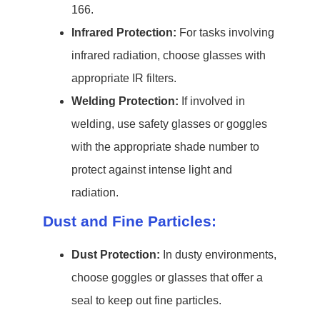
166.
Infrared Protection:
For tasks involving
infrared radiation, choose glasses with
appropriate IR filters.
Welding Protection:
If involved in
welding, use safety glasses or goggles
with the appropriate shade number to
protect against intense light and
radiation.
Dust and Fine Particles:
Dust Protection:
In dusty environments,
choose goggles or glasses that offer a
seal to keep out fine particles.