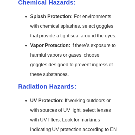
Chemical Hazards:
Splash Protection:
For environments
with chemical splashes, select goggles
that provide a tight seal around the eyes.
Vapor Protection:
If there’s exposure to
harmful vapors or gases, choose
goggles designed to prevent ingress of
these substances.
Radiation Hazards:
UV Protection:
If working outdoors or
with sources of UV light, select lenses
with UV filters. Look for markings
indicating UV protection according to EN