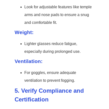
Look for adjustable features like temple
arms and nose pads to ensure a snug
and comfortable fit.
Weight:
Lighter glasses reduce fatigue,
especially during prolonged use.
Ventilation:
For goggles, ensure adequate
ventilation to prevent fogging.
5. Verify Compliance and
Certification