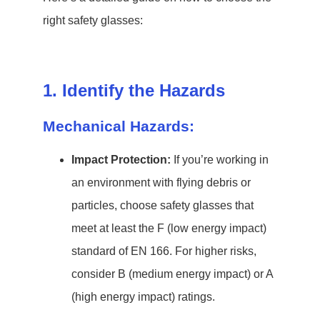
right safety glasses:
1. Identify the Hazards
Mechanical Hazards:
Impact Protection:
If you’re working in
an environment with flying debris or
particles, choose safety glasses that
meet at least the F (low energy impact)
standard of EN 166. For higher risks,
consider B (medium energy impact) or A
(high energy impact) ratings.