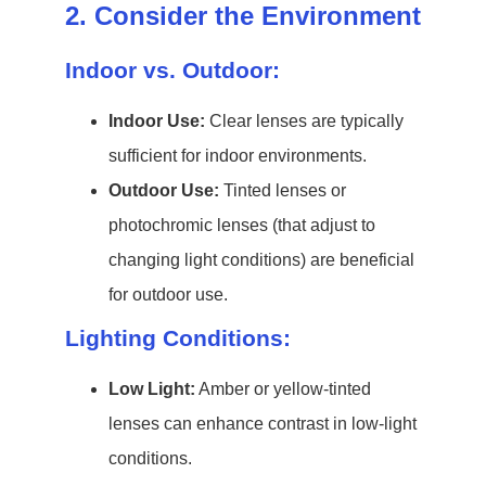
2. Consider the Environment
Indoor vs. Outdoor:
Indoor Use:
Clear lenses are typically
sufficient for indoor environments.
Outdoor Use:
Tinted lenses or
photochromic lenses (that adjust to
changing light conditions) are beneficial
for outdoor use.
Lighting Conditions:
Low Light:
Amber or yellow-tinted
lenses can enhance contrast in low-light
conditions.