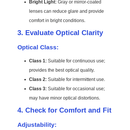
Bright Light:
Gray or mirror-coated
lenses can reduce glare and provide
comfort in bright conditions.
3. Evaluate Optical Clarity
Optical Class:
Class 1:
Suitable for continuous use;
provides the best optical quality.
Class 2:
Suitable for intermittent use.
Class 3:
Suitable for occasional use;
may have minor optical distortions.
4. Check for Comfort and Fit
Adjustability: