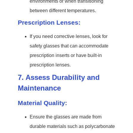
environments or when transitioning
between different temperatures.
Prescription Lenses:
If you need corrective lenses, look for
safety glasses that can accommodate
prescription inserts or have built-in
prescription lenses.
7. Assess Durability and
Maintenance
Material Quality:
Ensure the glasses are made from
durable materials such as polycarbonate