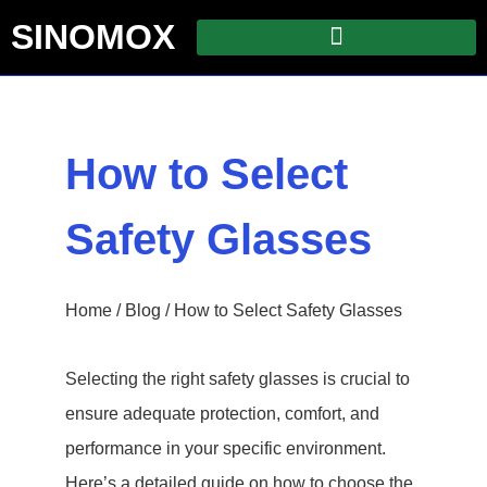
SINOMOX
How to Select
Safety Glasses
Home
/
Blog
/ How to Select Safety Glasses
Selecting the right safety glasses is crucial to
ensure adequate protection, comfort, and
performance in your specific environment.
Here’s a detailed guide on how to choose the