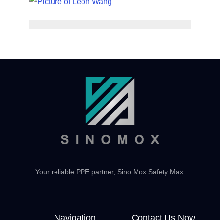
Your reliable PPE partner, Sino Mox Safety Max.
Navigation
Contact Us Now