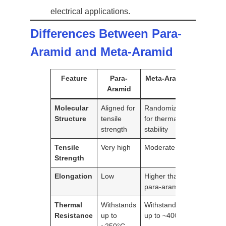
electrical applications.
Differences Between Para-
Aramid and Meta-Aramid
Feature
Para-
Meta-Aramid
Aramid
Molecular
Aligned for
Randomized
Structure
tensile
for thermal
strength
stability
Tensile
Very high
Moderate
Strength
Elongation
Low
Higher than
para-aramid
Thermal
Withstands
Withstands
Resistance
up to
up to ~400°C