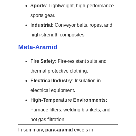
Sports:
Lightweight, high-performance
sports gear.
Industrial:
Conveyor belts, ropes, and
high-strength composites.
Meta-Aramid
Fire Safety:
Fire-resistant suits and
thermal protective clothing.
Electrical Industry:
Insulation in
electrical equipment.
High-Temperature Environments:
Furnace filters, welding blankets, and
hot gas filtration.
In summary,
para-aramid
excels in