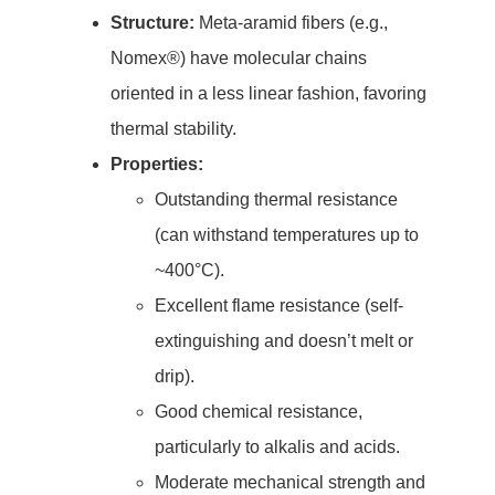
Structure:
Meta-aramid fibers (e.g.,
Nomex®) have molecular chains
oriented in a less linear fashion, favoring
thermal stability.
Properties:
Outstanding thermal resistance
(can withstand temperatures up to
~400°C).
Excellent flame resistance (self-
extinguishing and doesn’t melt or
drip).
Good chemical resistance,
particularly to alkalis and acids.
Moderate mechanical strength and