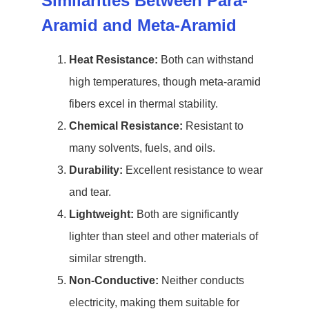
Similarities Between Para-
Aramid and Meta-Aramid
Heat Resistance:
Both can withstand
high temperatures, though meta-aramid
fibers excel in thermal stability.
Chemical Resistance:
Resistant to
many solvents, fuels, and oils.
Durability:
Excellent resistance to wear
and tear.
Lightweight:
Both are significantly
lighter than steel and other materials of
similar strength.
Non-Conductive:
Neither conducts
electricity, making them suitable for