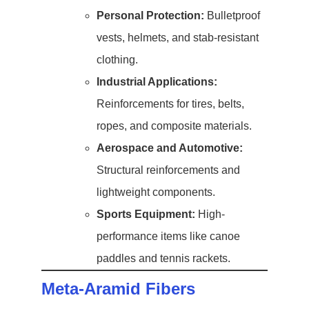
Personal Protection:
Bulletproof
vests, helmets, and stab-resistant
clothing.
Industrial Applications:
Reinforcements for tires, belts,
ropes, and composite materials.
Aerospace and Automotive:
Structural reinforcements and
lightweight components.
Sports Equipment:
High-
performance items like canoe
paddles and tennis rackets.
Meta-Aramid Fibers