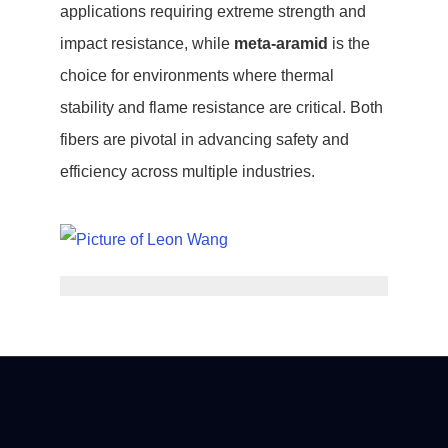
applications requiring extreme strength and
impact resistance, while
meta-aramid
is the
choice for environments where thermal
stability and flame resistance are critical. Both
fibers are pivotal in advancing safety and
efficiency across multiple industries.