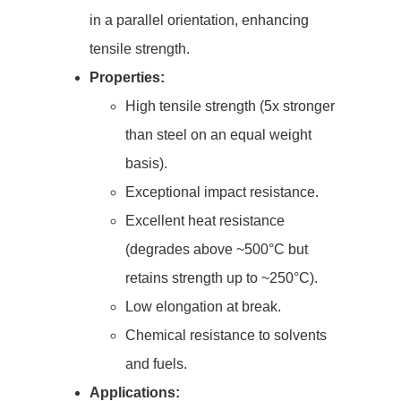
in a parallel orientation, enhancing
tensile strength.
Properties:
High tensile strength (5x stronger
than steel on an equal weight
basis).
Exceptional impact resistance.
Excellent heat resistance
(degrades above ~500°C but
retains strength up to ~250°C).
Low elongation at break.
Chemical resistance to solvents
and fuels.
Applications: