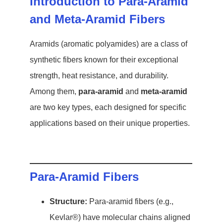
Introduction to Para-Aramid
and Meta-Aramid Fibers
Aramids (aromatic polyamides) are a class of
synthetic fibers known for their exceptional
strength, heat resistance, and durability.
Among them,
para-aramid
and
meta-aramid
are two key types, each designed for specific
applications based on their unique properties.
Para-Aramid Fibers
Structure:
Para-aramid fibers (e.g.,
Kevlar®) have molecular chains aligned