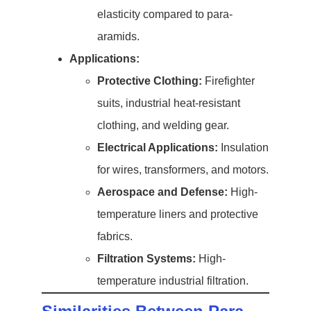
elasticity compared to para-
aramids.
Applications:
Protective Clothing:
Firefighter
suits, industrial heat-resistant
clothing, and welding gear.
Electrical Applications:
Insulation
for wires, transformers, and motors.
Aerospace and Defense:
High-
temperature liners and protective
fabrics.
Filtration Systems:
High-
temperature industrial filtration.