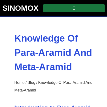
SINOMOX
Knowledge Of
Para-Aramid And
Meta-Aramid
Home
/
Blog
/ Knowledge Of Para-Aramid And
Meta-Aramid