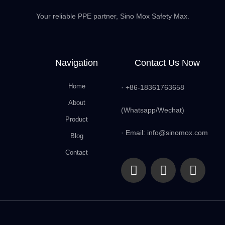
Your reliable PPE partner, Sino Mox Safety Max.
Navigation
Contact Us Now
Home
· +86-18361763658
About
(Whatsapp/Wechat)
Product
· Email: info@sinomox.com
Blog
Contact