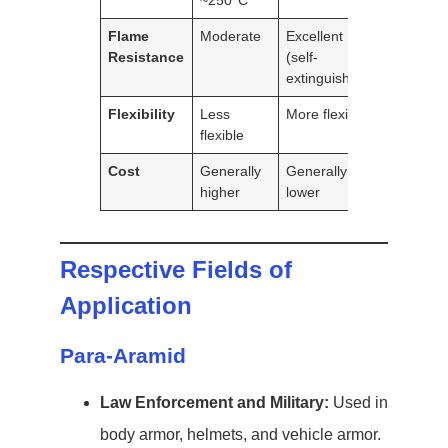
~250°C
Flame
Moderate
Excellent
Resistance
(self-
extinguishing)
Flexibility
Less
More flexible
flexible
Cost
Generally
Generally
higher
lower
Respective Fields of
Application
Para-Aramid
Law Enforcement and Military:
Used in
body armor, helmets, and vehicle armor.