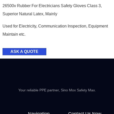
26500v Rubber For Electricians Safety Gloves Class 3,
Superior Natural Latex, Mainly
Used for Electricity, Communication Inspection, Equipment
Maintain etc.
ASK A QUOTE
Your reliable PPE partner, Sino Mox Safety Max.
Navigation
Contact Us Now