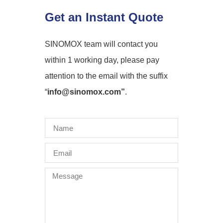
Get an Instant Quote
SINOMOX team will contact you
within 1 working day, please pay
attention to the email with the suffix
“
info@sinomox.com”
.