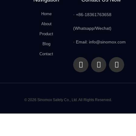
Home
· +86-18361763658
About
(Whatsapp/Wechat)
Product
· Email: info@sinomox.com
Blog
Contact
© 2026 Sinomox Safety Co., Ltd. All Rights Reserved.