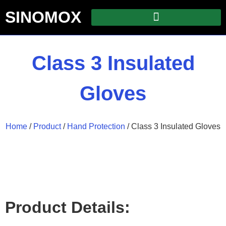
SINOMOX
Class 3 Insulated
Gloves
Home
/
Product
/
Hand Protection
/ Class 3 Insulated Gloves
Product Details: