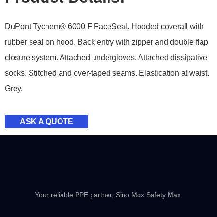
DuPont Tychem® 6000 F FaceSeal. Hooded coverall with
rubber seal on hood. Back entry with zipper and double flap
closure system. Attached undergloves. Attached dissipative
socks. Stitched and over-taped seams. Elastication at waist.
Grey.
ASK A QUOTE
Your reliable PPE partner, Sino Mox Safety Max.