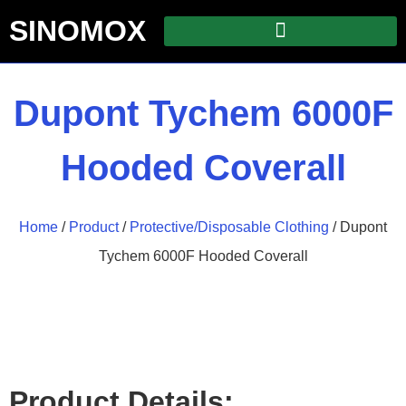
SINOMOX
Dupont Tychem 6000F
Hooded Coverall
Home
/
Product
/
Protective/Disposable Clothing
/ Dupont
Tychem 6000F Hooded Coverall
Product Details: