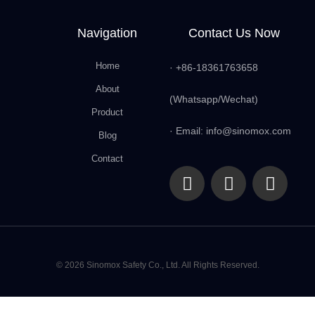
Navigation
Contact Us Now
Home
· +86-18361763658
About
(Whatsapp/Wechat)
Product
· Email: info@sinomox.com
Blog
Contact
© 2026 Sinomox Safety Co., Ltd. All Rights Reserved.