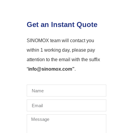
Get an Instant Quote
SINOMOX team will contact you
within 1 working day, please pay
attention to the email with the suffix
“
info@sinomox.com”
.