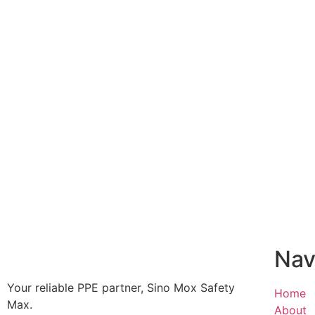
Nav
Your reliable PPE partner, Sino Mox Safety
Home
Max.
About