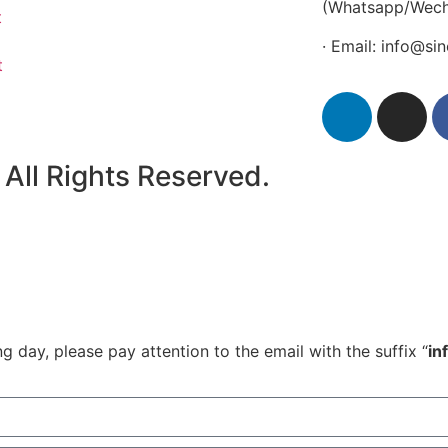
(Whatsapp/Wech
t
· Email: info@s
t
All Rights Reserved.
 day, please pay attention to the email with the suffix “
in