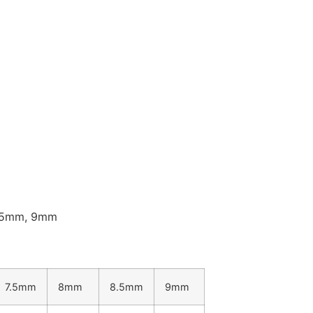
8.5mm, 9mm
7.5mm
8mm
8.5mm
9mm