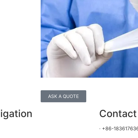
ASK A QUOTE
igation
Contact
· +86-18361763