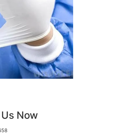
 Us Now
658