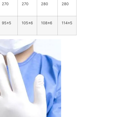
270
270
280
280
95±5
105±6
108±6
114±5