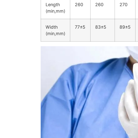
Length
260
260
270
(min,mm)
Width
77±5
83±5
89±5
(min,mm)