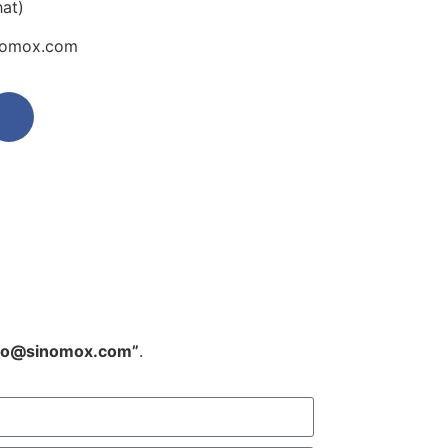
at)
inomox.com
fo@sinomox.com”
.