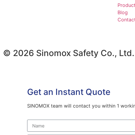
Produc
Blog
Contac
© 2026 Sinomox Safety Co., Ltd. 
Get an Instant Quote
SINOMOX team will contact you within 1 working