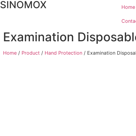
SINOMOX
Home
Conta
Examination Disposabl
Home
/
Product
/
Hand Protection
/ Examination Disposa