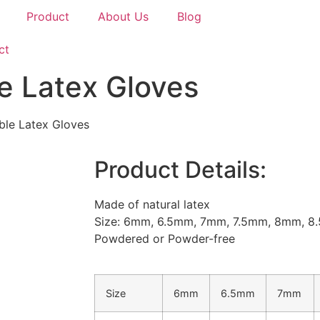
Product
About Us
Blog
ct
e Latex Gloves
ble Latex Gloves
Product Details:
Made of natural latex
Size: 6mm, 6.5mm, 7mm, 7.5mm, 8mm, 
Powdered or Powder-free
Size
6mm
6.5mm
7mm