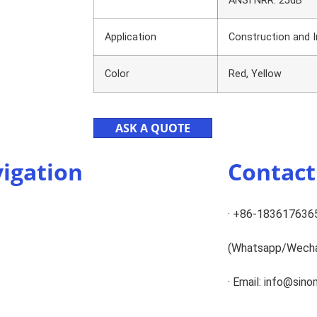
ANSI NRR: 25dB
Application
Construction and In
Color
Red, Yellow
ASK A QUOTE
igation
Contac
· +86-183617636
(Whatsapp/Wech
· Email: info@sin