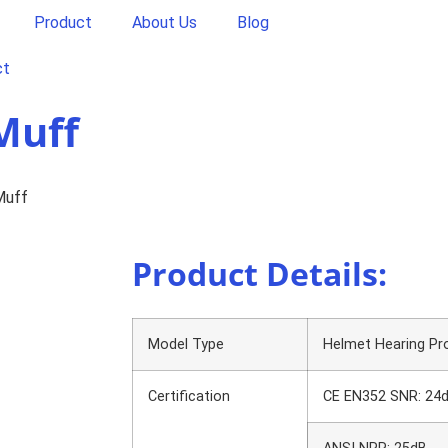
Product
About Us
Blog
ct
Muff
Muff
Product Details:
Model Type
Helmet Hearing Pr
Certification
CE EN352 SNR: 24