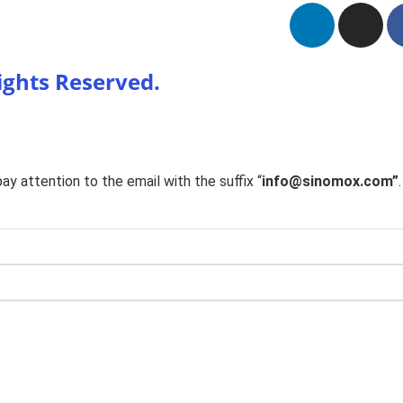
Rights Reserved.
y attention to the email with the suffix “
info@sinomox.com”