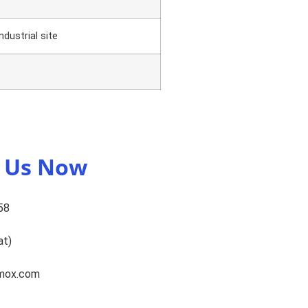
dustrial site
t Us Now
58
at)
omox.com