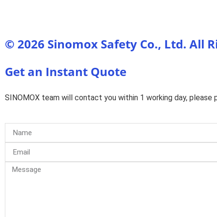
© 2026 Sinomox Safety Co., Ltd. All 
Get an Instant Quote
SINOMOX team will contact you within 1 working day, please pa