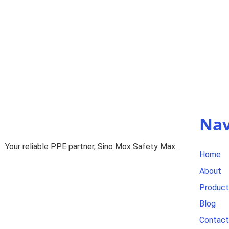
Nav
Your reliable PPE partner, Sino Mox Safety Max.
Home
About
Product
Blog
Contact