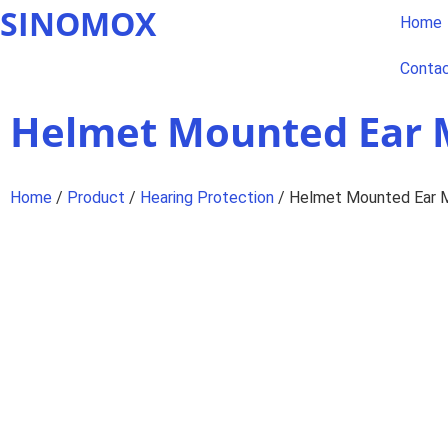
SINOMOX
Home
Conta
Helmet Mounted Ear 
Home
/
Product
/
Hearing Protection
/ Helmet Mounted Ear 