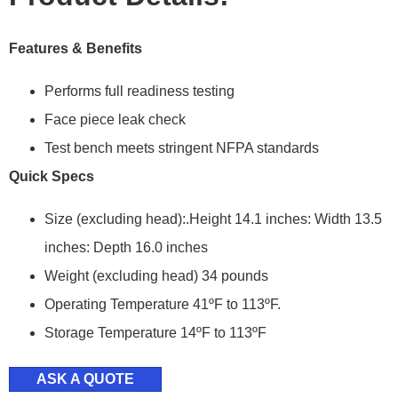
Features & Benefits
Performs full readiness testing
Face piece leak check
Test bench meets stringent NFPA standards
Quick Specs
Size (excluding head):.Height 14.1 inches: Width 13.5
inches: Depth 16.0 inches
Weight (excluding head) 34 pounds
Operating Temperature 41ºF to 113ºF.
Storage Temperature 14ºF to 113ºF
ASK A QUOTE