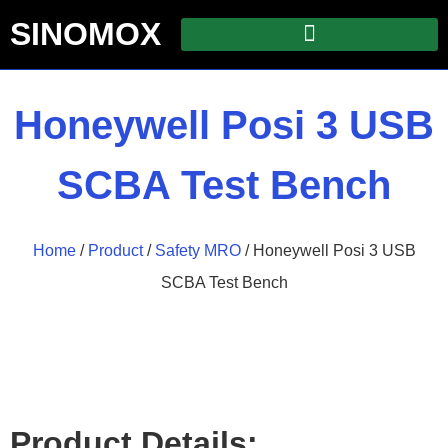
SINOMOX
Honeywell Posi 3 USB
SCBA Test Bench
Home
/
Product
/
Safety MRO
/ Honeywell Posi 3 USB
SCBA Test Bench
Product Details: