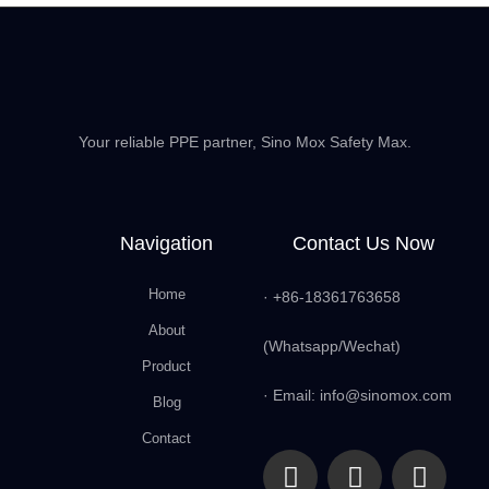
Your reliable PPE partner, Sino Mox Safety Max.
Navigation
Contact Us Now
Home
· +86-18361763658
About
(Whatsapp/Wechat)
Product
· Email: info@sinomox.com
Blog
Contact