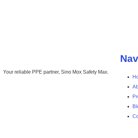
Nav
Your reliable PPE partner, Sino Mox Safety Max.
H
Ab
Pr
Bl
Co