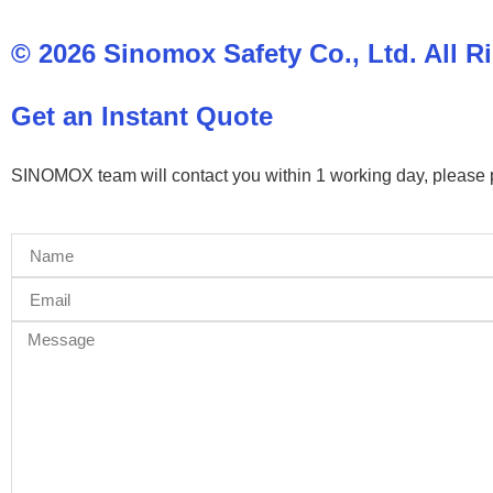
© 2026 Sinomox Safety Co., Ltd. All R
Get an Instant Quote
SINOMOX team will contact you within 1 working day, please pay