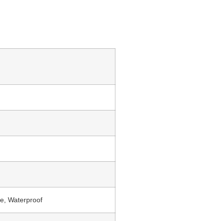
e, Waterproof