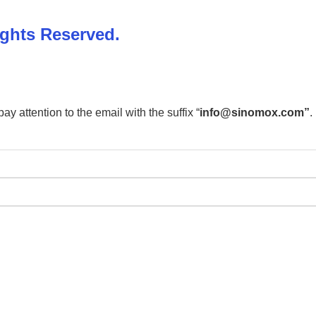
ights Reserved.
 attention to the email with the suffix “
info@sinomox.com”
.