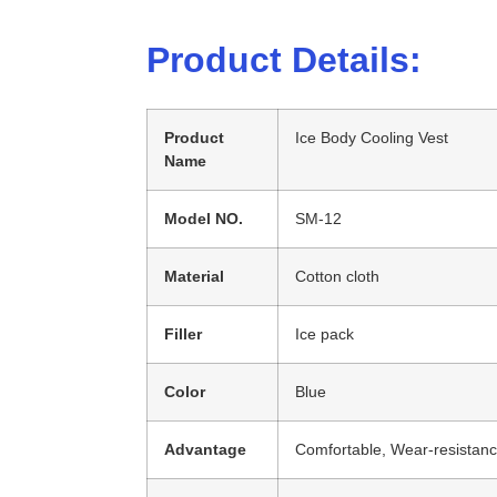
Product Details:
Product
Ice Body Cooling Vest
Name
Model NO.
SM-12
Material
Cotton cloth
Filler
Ice pack
Color
Blue
Advantage
Comfortable, Wear-resistanc