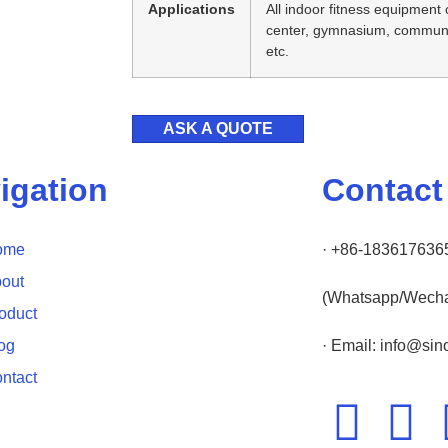
Applications
All indoor fitness equipment 
center, gymnasium, communit
etc.
ASK A QUOTE
igation
Contact
ome
· +86-183617636
out
(Whatsapp/Wecha
oduct
og
· Email: info@si
ntact