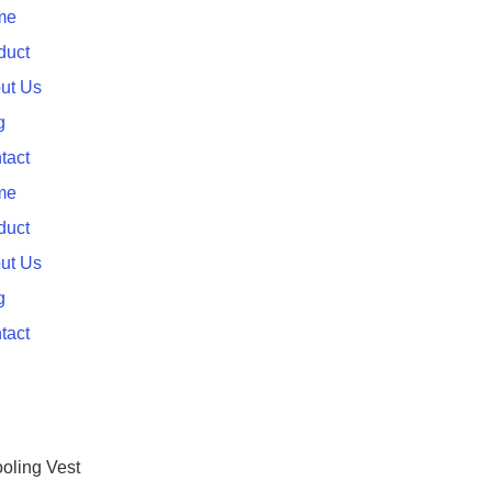
me
duct
ut Us
g
tact
me
duct
ut Us
g
tact
oling Vest