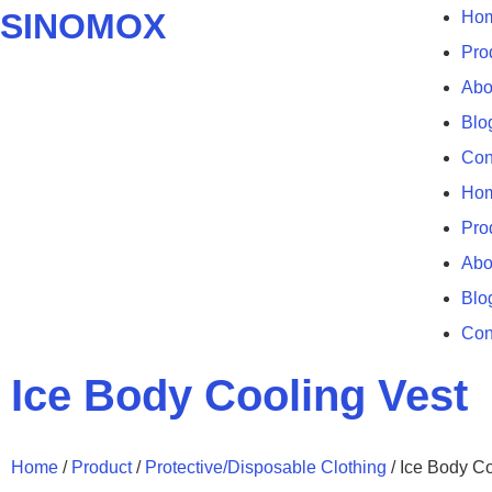
SINOMOX
Ho
Pro
Abo
Blo
Con
Ho
Pro
Abo
Blo
Con
Ice Body Cooling Vest
Home
/
Product
/
Protective/Disposable Clothing
/ Ice Body Co