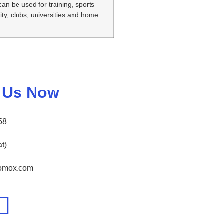
can be used for training, sports
y, clubs, universities and home
 Us Now
58
t)
nomox.com