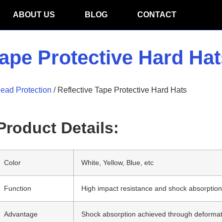
ABOUT US
BLOG
CONTACT
Tape Protective Hard Hat
ead Protection
/ Reflective Tape Protective Hard Hats
Product Details:
Color
White, Yellow, Blue, etc
Function
High impact resistance and shock absorptio
Advantage
Shock absorption achieved through deformatio