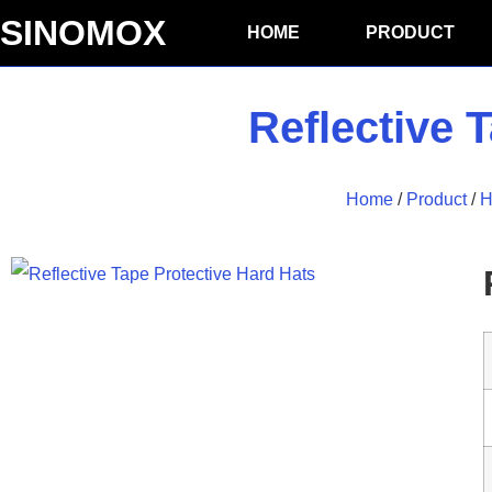
SINOMOX
HOME
PRODUCT
Reflective 
Home
/
Product
/
H