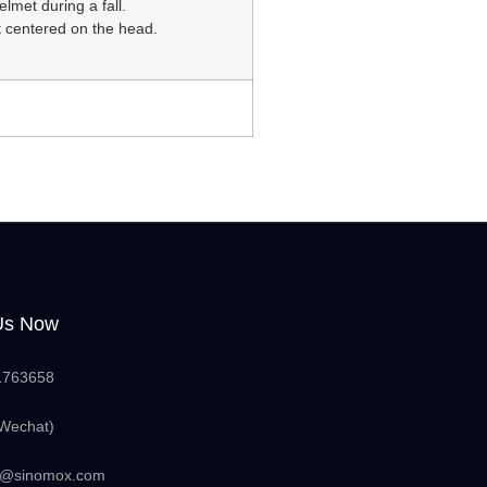
elmet during a fall.
 centered on the head.
Us Now
1763658
Wechat)
nfo@sinomox.com