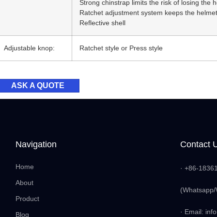
Strong chinstrap limits the risk of losing the h
Ratchet adjustment system keeps the helmet
Reflective shell
Adjustable knop:
Ratchet style or Press style
ASK A QUOTE
Navigation
Contact 
Home
· +86-1836
About
(Whatsapp/
Product
· Email: i
Blog