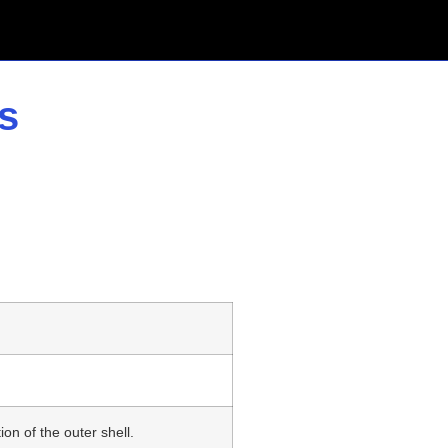
s
n
n of the outer shell.