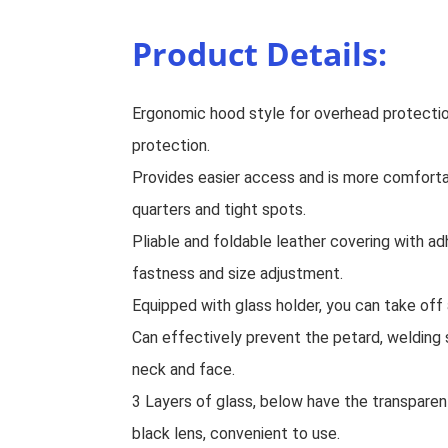
Product Details:
Ergonomic hood style for overhead protecti
protection.
Provides easier access and is more comforta
quarters and tight spots.
Pliable and foldable leather covering with a
fastness and size adjustment.
Equipped with glass holder, you can take off 
Can effectively prevent the petard, welding 
neck and face.
3 Layers of glass, below have the transparent
black lens, convenient to use.