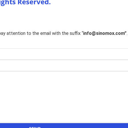
Rights Reserved.
y attention to the email with the suffix “
info@sinomox.com”