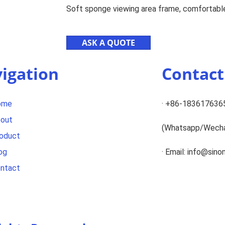
Soft sponge viewing area frame, comfortable
ASK A QUOTE
igation
Contac
ome
· +86-183617636
out
(Whatsapp/Wech
oduct
og
· Email: info@sin
ntact