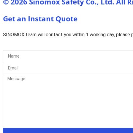
© 2026 Sinomox Safety Co., Ltd. All 
Get an Instant Quote
SINOMOX team will contact you within 1 working day, please pa