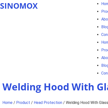
SINOMOX
Ho
Pro
Abo
Blo
Con
Ho
Pro
Abo
Blo
Con
Welding Hood With Gl
Home
/
Product
/
Head Protection
/ Welding Hood With Glas