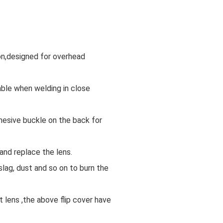
on,designed for overhead
ble when welding in close
dhesive buckle on the back for
and replace the lens.
slag, dust and so on to burn the
 lens ,the above flip cover have