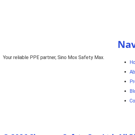
Nav
Your reliable PPE partner, Sino Mox Safety Max.
H
Ab
Pr
Bl
Co