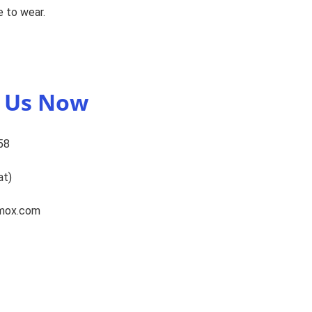
 to wear.
t Us Now
58
at)
omox.com