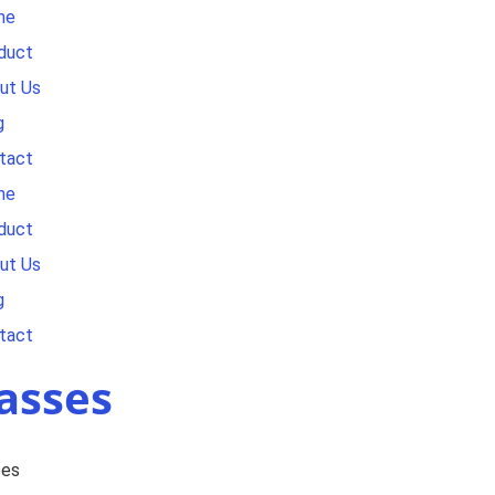
me
duct
ut Us
g
tact
me
duct
ut Us
g
tact
asses
ses