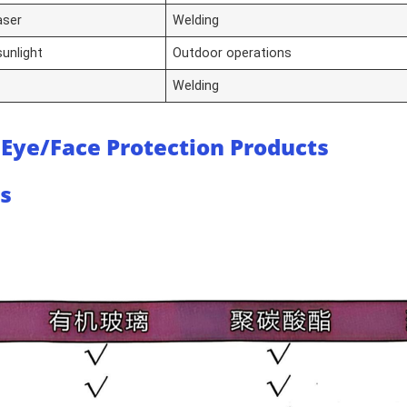
laser
Welding
 sunlight
Outdoor operations
Welding
 Eye/Face Protection Products
ls