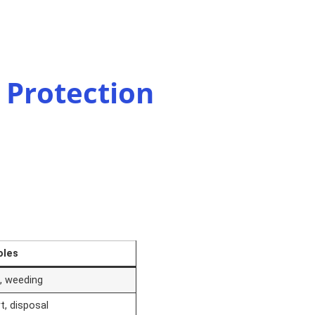
 Protection
oles
n, weeding
t, disposal