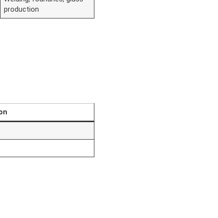
production
on