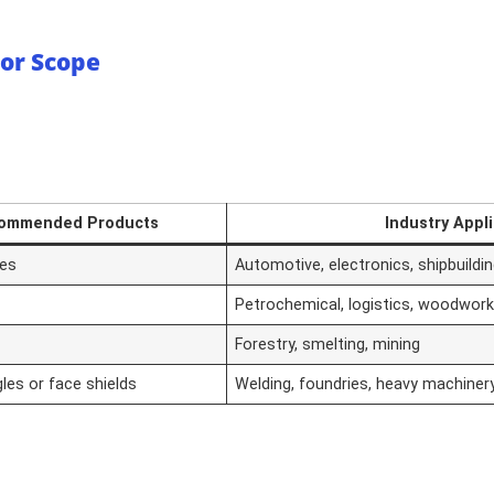
 or Scope
ommended Products
Industry Appl
les
Automotive, electronics, shipbuildi
Petrochemical, logistics, woodworki
Forestry, smelting, mining
les or face shields
Welding, foundries, heavy machiner