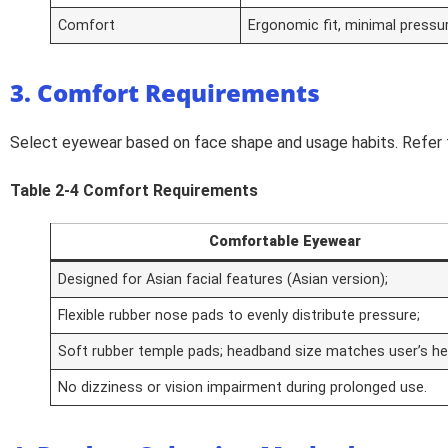
Comfort
Ergonomic fit, minimal pressu
3. Comfort Requirements
Select eyewear based on face shape and usage habits. Refer 
Table 2-4 Comfort Requirements
Comfortable Eyewear
Designed for Asian facial features (Asian version);
Flexible rubber nose pads to evenly distribute pressure;
Soft rubber temple pads; headband size matches user’s h
No dizziness or vision impairment during prolonged use.