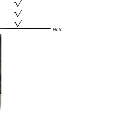
Note: