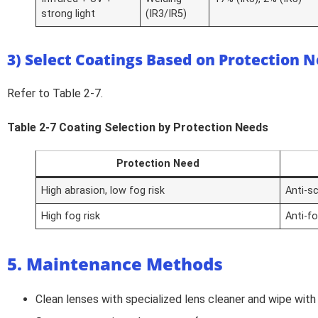
strong light
(IR3/IR5)
3) Select Coatings Based on Protection 
Refer to Table 2-7.
Table 2-7 Coating Selection by Protection Needs
Protection Need
High abrasion, low fog risk
Anti-s
High fog risk
Anti-f
5. Maintenance Methods
Clean lenses with specialized lens cleaner and wipe with 