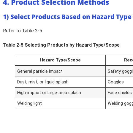
4. Product Selection Methods
1) Select Products Based on Hazard Type
Refer to Table 2-5.
Table 2-5 Selecting Products by Hazard Type/Scope
Hazard Type/Scope
Rec
General particle impact
Safety gogg
Dust, mist, or liquid splash
Goggles
High-impact or large-area splash
Face shields
Welding light
Welding gogg