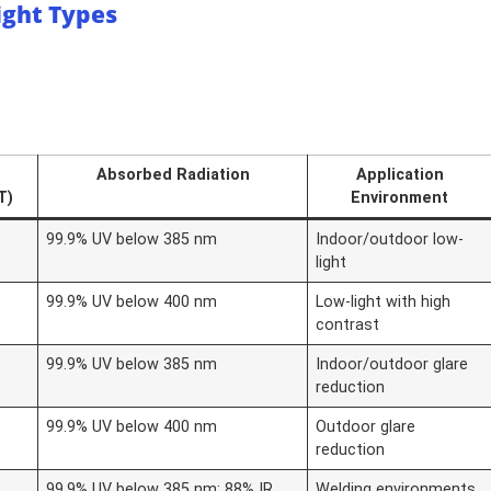
ight Types
Absorbed Radiation
Application
T)
Environment
99.9% UV below 385 nm
Indoor/outdoor low-
light
99.9% UV below 400 nm
Low-light with high
contrast
99.9% UV below 385 nm
Indoor/outdoor glare
reduction
99.9% UV below 400 nm
Outdoor glare
reduction
99.9% UV below 385 nm; 88% IR
Welding environments