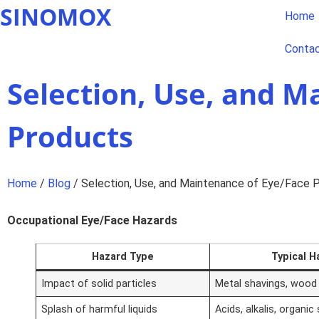
SINOMOX
Home
Conta
Selection, Use, and M
Products
Home
/
Blog
/ Selection, Use, and Maintenance of Eye/Face 
Occupational Eye/Face Hazards
Hazard Type
Typical H
Impact of solid particles
Metal shavings, wood 
Splash of harmful liquids
Acids, alkalis, organic