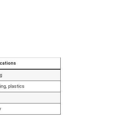
ications
ng
ng, plastics
y