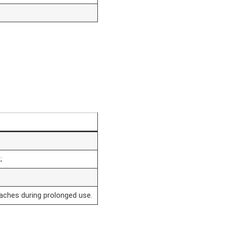
;
;
daches during prolonged use.