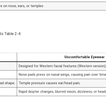
re on nose, ears, or temples
to Table 2-4.
Uncomfortable Eyewear
Designed for Western facial features (Western version)
Nose pads press on nasal wings, causing pain over time
ead shape;
Temple pressure causes ear/head pain;
Rapid diopter changes, blurred vision, dizziness, or hea