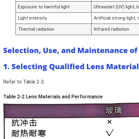
Exposure to harmful light
Ultraviolet (UV) light, 
Light intensity
Artificial strong light,
Thermal radiation
Infrared radiation
Selection, Use, and Maintenance of
1. Selecting Qualified Lens Materia
Refer to Table 2-2.
Table 2-2 Lens Materials and Performance