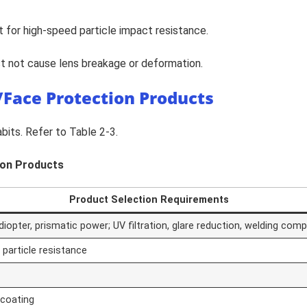
 for high-speed particle impact resistance.
st not cause lens breakage or deformation.
e/Face Protection Products
its. Refer to Table 2-3.
tion Products
Product Selection Requirements
opter, prismatic power; UV filtration, glare reduction, welding compa
 particle resistance
 coating