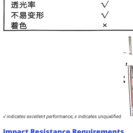
√ indicates excellent performance; x indicates unqualified.
Impact Resistance Requirements