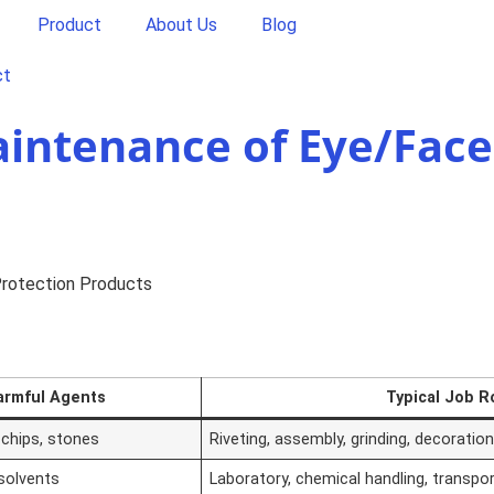
Product
About Us
Blog
ct
aintenance of Eye/Face
Protection Products
armful Agents
Typical Job R
chips, stones
Riveting, assembly, grinding, decoratio
 solvents
Laboratory, chemical handling, transpor