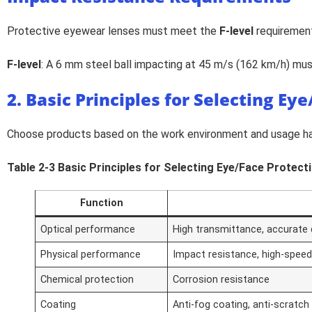
Protective eyewear lenses must meet the
F-level
requirement
F-level
: A 6 mm steel ball impacting at 45 m/s (162 km/h) mu
2. Basic Principles for Selecting Ey
Choose products based on the work environment and usage hab
Table 2-3 Basic Principles for Selecting Eye/Face Protec
Function
Optical performance
High transmittance, accurate di
Physical performance
Impact resistance, high-speed
Chemical protection
Corrosion resistance
Coating
Anti-fog coating, anti-scratch