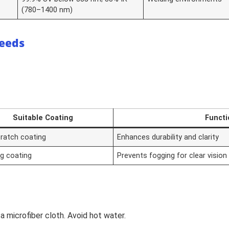
(780–1400 nm)
Needs
Suitable Coating
Functi
cratch coating
Enhances durability and clarity
og coating
Prevents fogging for clear vision
a microfiber cloth. Avoid hot water.