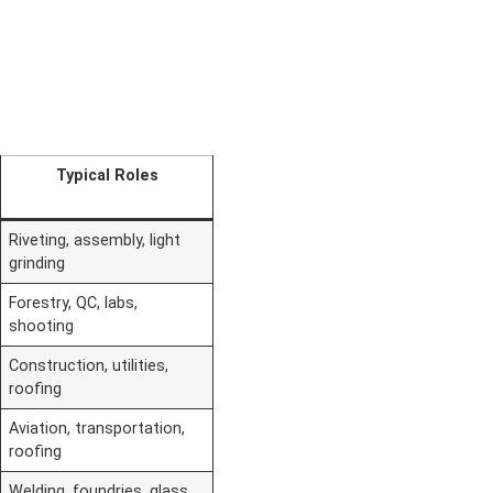
Typical Roles
Riveting, assembly, light
grinding
Forestry, QC, labs,
shooting
Construction, utilities,
roofing
Aviation, transportation,
roofing
Welding, foundries, glass