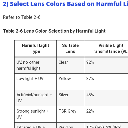
2) Select Lens Colors Based on Harmful L
Refer to Table 2-6.
Table 2-6 Lens Color Selection by Harmful Light
Harmful Light
Suitable
Visible Light
Type
Lens
Transmittance (VL
UV, no other
Clear
92%
harmful light
Low light + UV
Yellow
87%
Artificial/sunlight +
Silver
45%
UV
Strong sunlight +
TSR Grey
22%
UV
Infrared + UV +
Welding
17% (IR3), 2% (IR5)