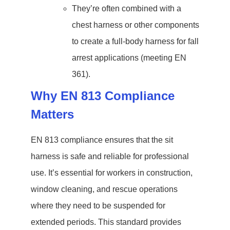
They’re often combined with a
chest harness or other components
to create a full-body harness for fall
arrest applications (meeting EN
361).
Why EN 813 Compliance
Matters
EN 813 compliance ensures that the sit
harness is safe and reliable for professional
use. It’s essential for workers in construction,
window cleaning, and rescue operations
where they need to be suspended for
extended periods. This standard provides