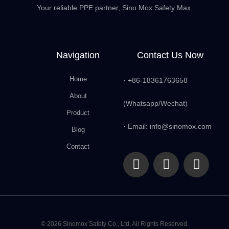
Your reliable PPE partner, Sino Mox Safety Max.
Navigation
Contact Us Now
Home
· +86-18361763658
About
(Whatsapp/Wechat)
Product
· Email: info@sinomox.com
Blog
Contact
© 2026 Sinomox Safety Co., Ltd. All Rights Reserved.