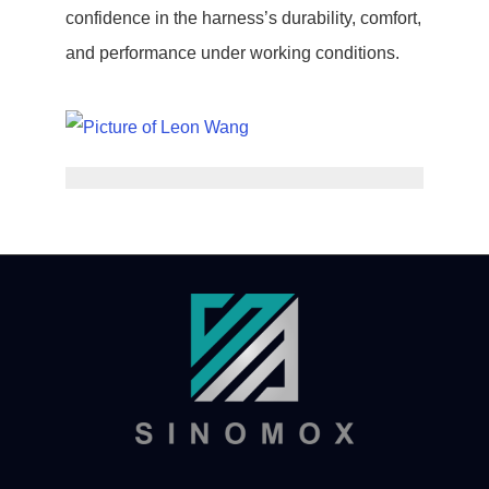
confidence in the harness’s durability, comfort,
and performance under working conditions.