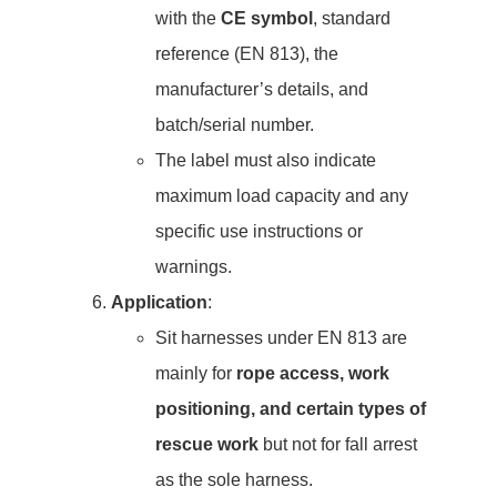
with the
CE symbol
, standard
reference (EN 813), the
manufacturer’s details, and
batch/serial number.
The label must also indicate
maximum load capacity and any
specific use instructions or
warnings.
Application
:
Sit harnesses under EN 813 are
mainly for
rope access, work
positioning, and certain types of
rescue work
but not for fall arrest
as the sole harness.