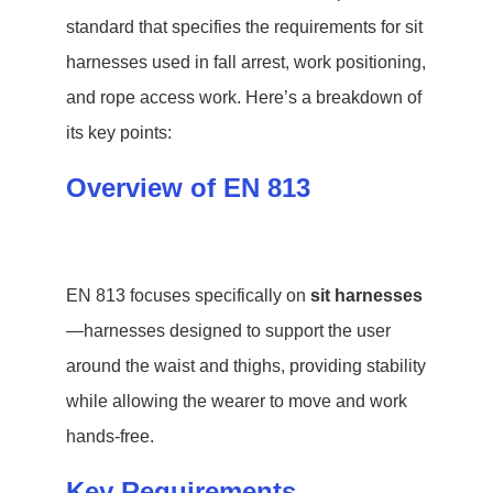
standard that specifies the requirements for sit
harnesses used in fall arrest, work positioning,
and rope access work. Here’s a breakdown of
its key points:
Overview of EN 813
EN 813 focuses specifically on
sit harnesses
—harnesses designed to support the user
around the waist and thighs, providing stability
while allowing the wearer to move and work
hands-free.
Key Requirements