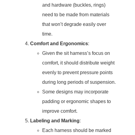
and hardware (buckles, rings)
need to be made from materials
that won’t degrade easily over
time.
Comfort and Ergonomics
:
Given the sit harness’s focus on
comfort, it should distribute weight
evenly to prevent pressure points
during long periods of suspension.
Some designs may incorporate
padding or ergonomic shapes to
improve comfort.
Labeling and Marking
:
Each harness should be marked