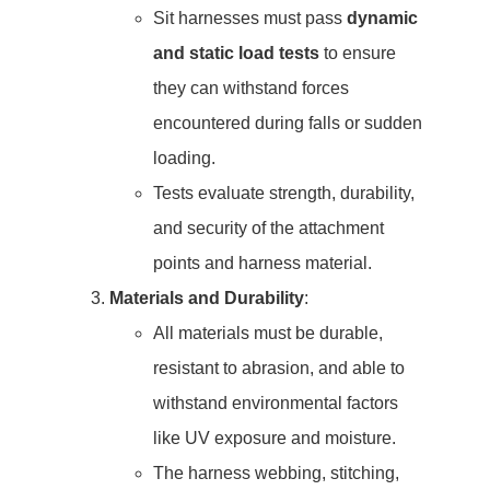
Sit harnesses must pass
dynamic
and static load tests
to ensure
they can withstand forces
encountered during falls or sudden
loading.
Tests evaluate strength, durability,
and security of the attachment
points and harness material.
Materials and Durability
:
All materials must be durable,
resistant to abrasion, and able to
withstand environmental factors
like UV exposure and moisture.
The harness webbing, stitching,