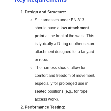
Design and Structure
:
Sit harnesses under EN 813
should have a
low attachment
point
at the front of the waist. This
is typically a D-ring or other secure
attachment designed for a lanyard
or rope.
The harness should allow for
comfort and freedom of movement,
especially for prolonged use in
seated positions (e.g., for rope
access work).
Performance Testing
: