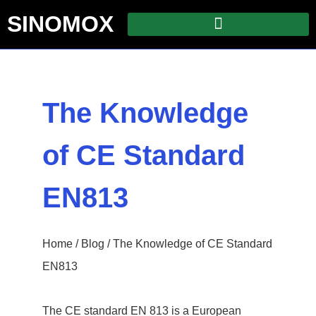
SINOMOX
The Knowledge
of CE Standard
EN813
Home
/
Blog
/ The Knowledge of CE Standard
EN813
The CE standard EN 813 is a European